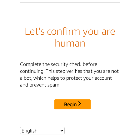
Let's confirm you are
human
Complete the security check before
continuing. This step verifies that you are not
a bot, which helps to protect your account
and prevent spam.
Begin