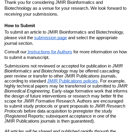
Thank you for considering JMIR Bioinformatics and 
Biotechnology as a venue for your research. We look forward to 
receiving your submissions.
How to Submit
To submit an article to JMIR Bioinformatics and Biotechnology, 
please visit the 
submission page
 and select the appropriate 
journal section.
Consult our
Instructions for Authors
 for more information on how 
to submit a manuscript.
Submissions not reviewed or accepted for publication in 
JMIR 
Bioinformatics and Biotechnology
 may be offered cascading 
peer review or transfer to other JMIR Publications journals, 
according to standard 
JMIR Publications policies
. For example, 
highly technical papers may be transferred or submitted to 
JMIR 
Biomedical Engineering
. Early-stage formative work that informs 
the design of future interventions or research may better fit the 
scope for 
JMIR Formative Research
. Authors are encouraged 
to submit study protocols or grant proposals to 
JMIR Research 
Protocols
 before data acquisition to preregister the study 
(Registered Reports; subsequent acceptance in one of the 
JMIR Publications journals is then guaranteed). 
All articles will be shared and published rapidly through the 