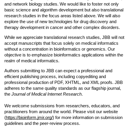
and network biology studies. We would like to foster not only 
basic science and algorithm development but also translational 
research studies in the focus areas listed above. We will also 
explore the use of new technologies for drug discovery and 
therapy development in cancer and other complex disorders.
While we appreciate translational research studies, JBB will not 
accept manuscripts that focus solely on medical informatics 
without a concentration in bioinformatics or genomics. Our 
objective is to emphasize bioinformatics applications within the 
realm of medical informatics.
Authors submitting to JBB can expect a professional and 
efficient publishing process, including copyediting and 
professional production of PDF, XHTML, and XML proofs. JBB 
adheres to the same quality standards as our flagship journal, 
the 
Journal of Medical Internet Research
.
We welcome submissions from researchers, educators, and 
practitioners from around the world. Please visit our website 
(
https://bioinform.jmir.org/
) for more information on submission 
guidelines and the peer-review process.