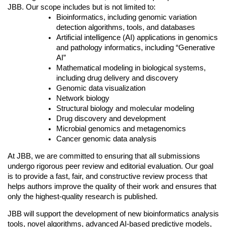
JBB. Our scope includes but is not limited to:
Bioinformatics, including genomic variation 
detection algorithms, tools, and databases
Artificial intelligence (AI) applications in genomics 
and pathology informatics, including “Generative 
AI”
Mathematical modeling in biological systems, 
including drug delivery and discovery
Genomic data visualization
Network biology
Structural biology and molecular modeling
Drug discovery and development
Microbial genomics and metagenomics
Cancer genomic data analysis
At JBB, we are committed to ensuring that all submissions 
undergo rigorous peer review and editorial evaluation. Our goal 
is to provide a fast, fair, and constructive review process that 
helps authors improve the quality of their work and ensures that 
only the highest-quality research is published.
JBB will support the development of new bioinformatics analysis 
tools, novel algorithms, advanced AI-based predictive models, 