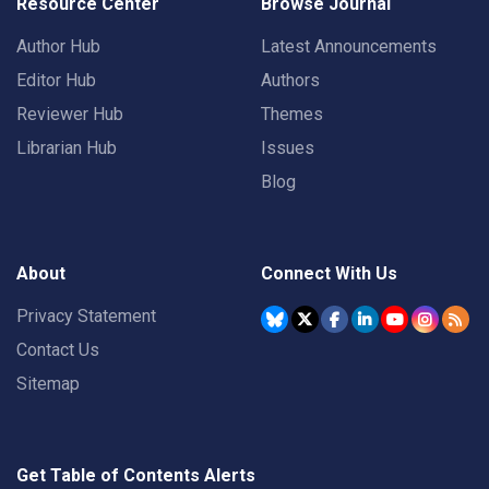
Resource Center
Browse Journal
Author Hub
Latest Announcements
Editor Hub
Authors
Reviewer Hub
Themes
Librarian Hub
Issues
Blog
About
Connect With Us
Privacy Statement
Contact Us
Sitemap
Get Table of Contents Alerts