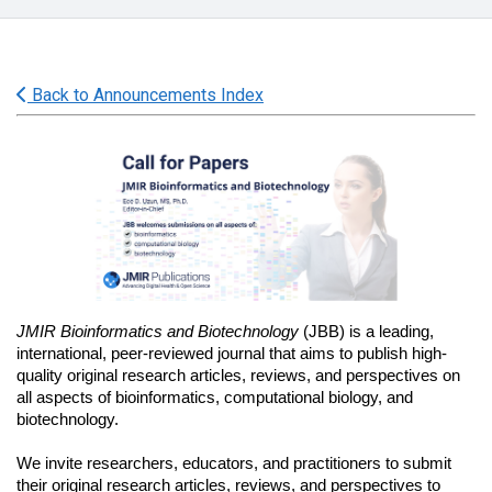
Back to Announcements Index
JMIR Bioinformatics and Biotechnology 
(JBB) is a leading, 
international, peer-reviewed journal that aims to publish high-
quality original research articles, reviews, and perspectives on 
all aspects of bioinformatics, computational biology, and 
biotechnology. 
We invite researchers, educators, and practitioners to submit 
their original research articles, reviews, and perspectives to 