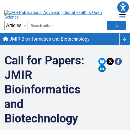
JMIR Bioinformatics and Biotechnology
Call for Papers:
JMIR
Bioinformatics
and
Biotechnology