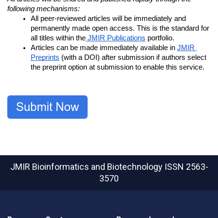
following mechanisms:
All peer-reviewed articles will be immediately and 
permanently made open access. This is the standard for 
all titles within the
 JMIR Publications
 portfolio.
Articles can be made immediately available in 
JMIR 
Preprints
 (with a DOI) after submission if authors select 
the preprint option at submission to enable this service.
JMIR Bioinformatics and Biotechnology
ISSN 2563-
3570