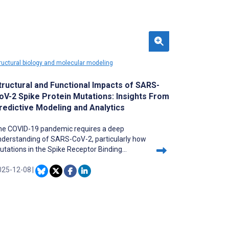
ructural biology and molecular modeling
tructural and Functional Impacts of SARS-
oV-2 Spike Protein Mutations: Insights From
redictive Modeling and Analytics
he COVID-19 pandemic requires a deep
nderstanding of SARS-CoV-2, particularly how
tations in the Spike Receptor Binding
main (RBD) Chain E affect its structure and
unction. Current methods lack comprehensive
025-12-08
|
alysis of these mutations at different
ructural levels.