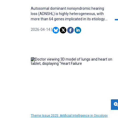
Autosomal dominant nonsyndromic hearing
loss (ADNSHL) is highly heterogeneous, with
more than 64 genes implicated in its etiology.
This complexity limits the diagnostic power of
clinical examinations and audiometry alone,
2026-04-14
|
while existing computational approaches have
achieved only moderate accuracy and often
lack interpretability. As precision medicine
increasingly emphasizes genotype-phenotype
correlations, there is a recognized need for
diagnostic tools that provide clinicians with
transparent, interpretable outputs.
Theme Issue 2025: Artificial Intelligence in Oncology