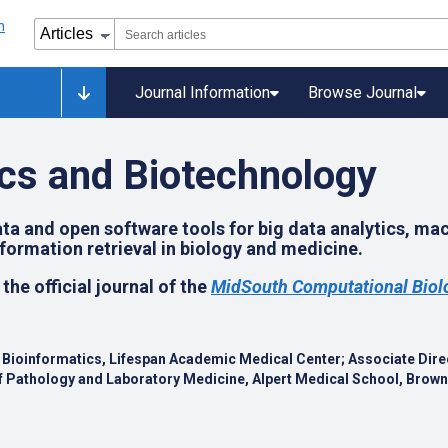
Journal Information
Browse Journal
cs and Biotechnology
a and open software tools for big data analytics, ma
ormation retrieval in biology and medicine.
 the official journal of the
MidSouth Computational Biolo
al Bioinformatics, Lifespan Academic Medical Center;
Associate Direc
 Pathology and Laboratory Medicine, Alpert Medical School, Brown