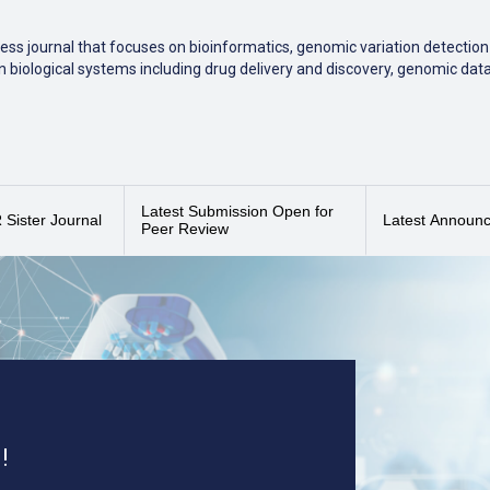
ess journal that focuses on bioinformatics, genomic variation detection 
 biological systems including drug delivery and discovery, genomic dat
ed
,
Scopus
, Sherpa/Romeo, DOAJ and EBSCO/EBSCO Essentials.
pus CiteScore of 4.0
(2025), placing it in the 50th percentile (84/168) as
Latest Submission Open for
Sister Journal
Latest Announ
Peer Review
!