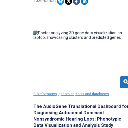
suboptimal for many patients. Incorporating
2026-05-05
|
literacy-sensitive design principles into AI
health communication is essential to ensure
equitable access to digital medical information.
Bioinformatics, genomics, tools and databases
The AudioGene Translational Dashboard fo
Diagnosing Autosomal Dominant
Nonsyndromic Hearing Loss: Phenotypic
Data Visualization and Analysis Study