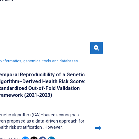
oinformatics, genomics, tools and databases
emporal Reproducibility of a Genetic
lgorithm–Derived Health Risk Score:
tandardized Out-of-Fold Validation
ramework (2021-2023)
enetic algorithm (GA)–based scoring has
een proposed as a data-driven approach for
alth risk stratification . However,
erformance estimates may be inflated when