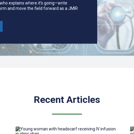
 who explains where it’s going—write
form and move the field forward as a JMIR
Recent Articles