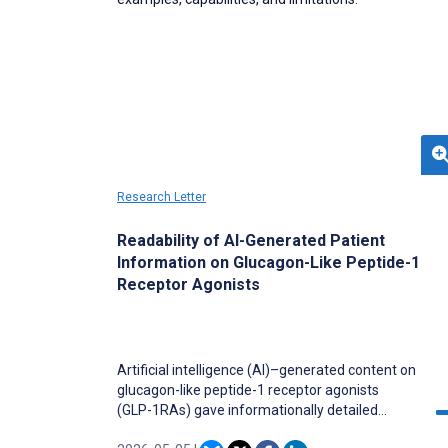
Research Letter
Readability of AI-Generated Patient
Information on Glucagon-Like Peptide-1
Receptor Agonists
Artificial intelligence (AI)–generated content on
glucagon-like peptide-1 receptor agonists
(GLP-1RAs) gave informationally detailed
responses, but its readability remains