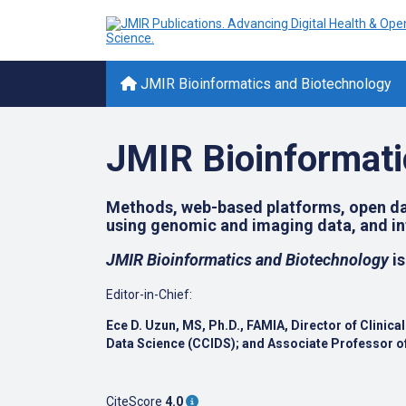
JMIR Bioinformatics and Biotechnology
JMIR Bioinformati
Methods, web-based platforms, open dat
using genomic and imaging data, and inf
JMIR Bioinformatics and Biotechnology
is
Editor-in-Chief:
Ece D. Uzun, MS, Ph.D., FAMIA,
Director of Clinic
Data Science (CCIDS); and
Associate Professor of
CiteScore
4.0