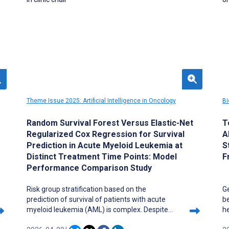
Theme Issue 2025: Artificial Intelligence in Oncology
Bi
Random Survival Forest Versus Elastic-Net
T
Regularized Cox Regression for Survival
A
Prediction in Acute Myeloid Leukemia at
S
Distinct Treatment Time Points: Model
F
Performance Comparison Study
Risk group stratification based on the
G
prediction of survival of patients with acute
b
myeloid leukemia (AML) is complex. Despite
he
common risk group categorization guidelines,
p