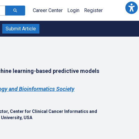
Career Center
Login
Register
Submit Article
chine learning-based predictive models
gy and Bioinformatics Society
tor, Center for Clinical Cancer Informatics and
 University, USA