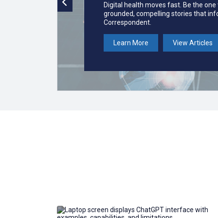
Digital health moves fast. Be the one
grounded, compelling stories that in
Correspondent.
Learn More
View Articles