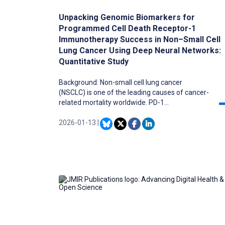
Unpacking Genomic Biomarkers for
Programmed Cell Death Receptor-1
Immunotherapy Success in Non–Small Cell
Lung Cancer Using Deep Neural Networks:
Quantitative Study
Background: Non-small cell lung cancer
(NSCLC) is one of the leading causes of cancer-
related mortality worldwide. PD-1
immunotherapy has shown promising results in
the treatment of NSCLC; however, not all
2026-01-13
|
patients respond effectively to this treatment.
Identifying predictive biomarkers for PD-1
therapy response is critical to improving patient
outcomes and optimizing treatment strategies.
Traditional methods of biomarker discovery
often fall short in terms of accuracy and
comprehensiveness, given their inability to
effectively capture dependencies in multi-
dimensional data. Recent advancements in
deep learning provide a powerful approach to