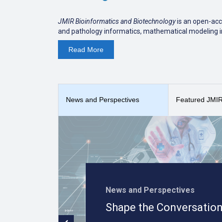
JMIR Bioinformatics and Biotechnology
is an open-acc
and pathology informatics, mathematical modeling in
data analysis (See
Focus and Scope
).
Read
More
The journal is indexed in
PubMed Central and PubM
JMIR Bioinformatics and Biotechnology
received a
Sco
Informatics.
News and Perspectives
Featured JMIR 
News and Perspectives
Shape the Conversation