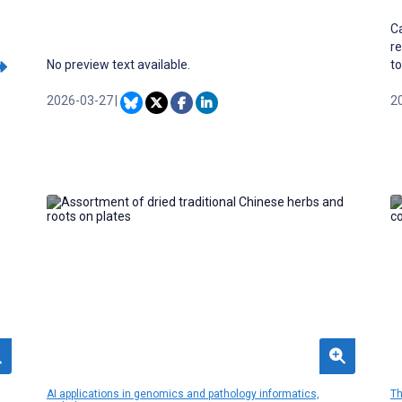
Ca
re
No preview text available.
to
li
2026-03-27
|
dr
2
ma
th
co
pa
of
ca
fl
AI applications in genomics and pathology informatics,
Th