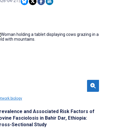
eprocessing, optimization, and evaluation are
026-04-21
|
t strictly separated within a prespecified
alidation framework. Demonstrating temporal
producibility under a standardized out-of-
old (OOF) evaluation framework with
ansparent uncertainty quantification is
erefore essential for ensuring translational
liability in preventive health screening.
twork biology
revalence and Associated Risk Factors of
ovine Fasciolosis in Bahir Dar, Ethiopia:
ross-Sectional Study