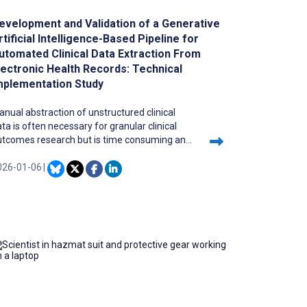
evelopment and Validation of a Generative
rtificial Intelligence-Based Pipeline for
utomated Clinical Data Extraction From
lectronic Health Records: Technical
mplementation Study
nual abstraction of unstructured clinical
ta is often necessary for granular clinical
utcomes research but is time consuming and
n be of variable quality. Large language
odels (LLMs) show promise in medical data
026-01-06
|
traction yet integrating them into research
orkflows remains challenging and poorly
scribed.