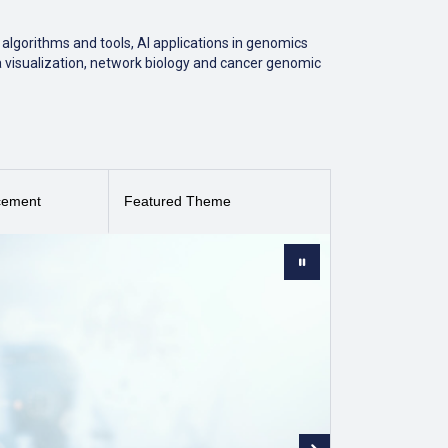
algorithms and tools, AI applications in genomics
a visualization, network biology and cancer genomic
 a second quartile (Q2) journal in the field of Health
cement
Featured Theme