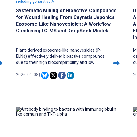
including generative AI
Systematic Mining of Bioactive Compounds
D
for Wound Healing From Cayratia Japonica
A
Exosome-Like Nanovesicles: A Workflow
A
Combining LC-MS and DeepSeek Models
E
I
Plant-derived exosome-like nanovesicles (P-
Ma
ELNs) effectively deliver bioactive compounds
da
due to their high biocompatibility and low
o
immunogenicity. While LC-MS profiles
ca
compounds in complex samples, its analysis of
2026-01-08
|
m
2
large datasets remains limited by traditional
ex
methods. Recent advances in large language
w
models (LLMs) and domain-specific systems
de
now enhance Chinese biomedical data
processing and cross-modal pharmaceutical
research.