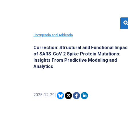
analyze complex genomic data and identify
novel biomarkers that may predict therapeutic
responses.
Corrigenda and Addenda
Correction: Structural and Functional Impac
of SARS-CoV-2 Spike Protein Mutations:
Insights From Predictive Modeling and
Analytics
2025-12-29
|