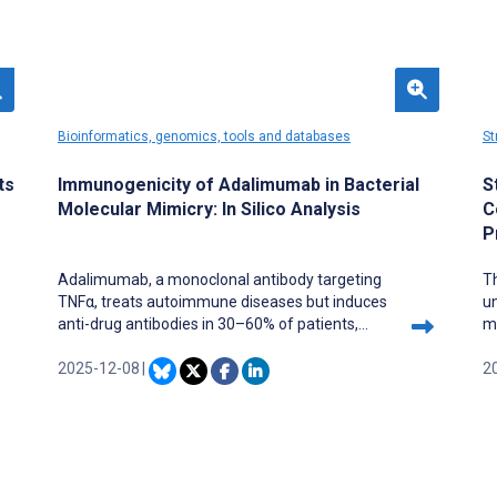
Bioinformatics, genomics, tools and databases
St
ts
Immunogenicity of Adalimumab in Bacterial
S
Molecular Mimicry: In Silico Analysis
C
P
Adalimumab, a monoclonal antibody targeting
T
TNFα, treats autoimmune diseases but induces
u
anti-drug antibodies in 30–60% of patients,
mu
reducing its efficacy.
Do
2025-12-08
|
f
2
an
st