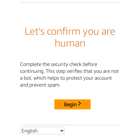
Let's confirm you are
human
Complete the security check before
continuing. This step verifies that you are not
a bot, which helps to protect your account
and prevent spam.
Begin