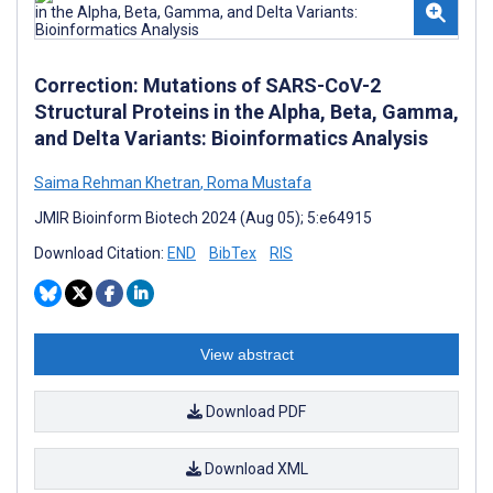
Correction: Mutations of SARS-CoV-2
Structural Proteins in the Alpha, Beta, Gamma,
and Delta Variants: Bioinformatics Analysis
Saima Rehman Khetran
,
Roma Mustafa
JMIR Bioinform Biotech 2024 (Aug 05); 5:e64915
Download Citation:
END
BibTex
RIS
View abstract
Download PDF
Download XML