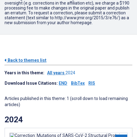
oversight (e.g. corrections in the affiliation etc), we charge a $190
processing fee to make changes in the original paper and publish
an erratum. To request a correction, please submit a correction
statement (text similar to http://www.jmir.org/2015/3/e76/) as a
new submission from your author homepage.
Back to themes list
Years in this theme:
All years
2024
Download Issue Citations:
END
BibTex
RIS
Articles published in this theme: 1 (scroll down to load remaining
articles)
2024