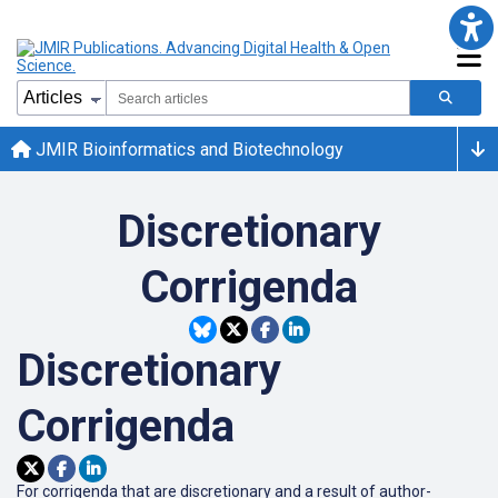
JMIR Bioinformatics and Biotechnology
Discretionary
Corrigenda
Discretionary
Corrigenda
For corrigenda that are discretionary and a result of author-