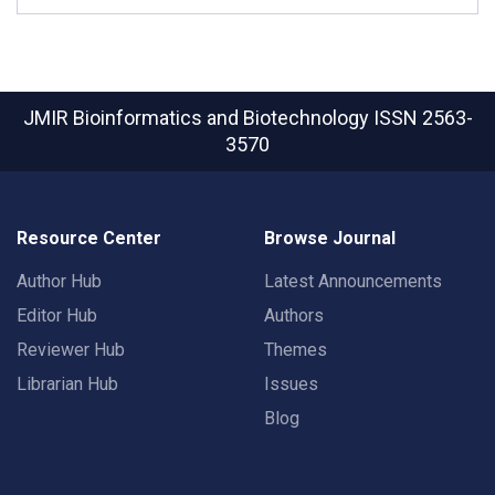
JMIR Bioinformatics and Biotechnology
ISSN 2563-
3570
Resource Center
Browse Journal
Author Hub
Latest Announcements
Editor Hub
Authors
Reviewer Hub
Themes
Librarian Hub
Issues
Blog