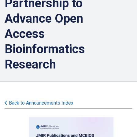
Partnership to
Advance Open
Access
Bioinformatics
Research
Back to Announcements Index