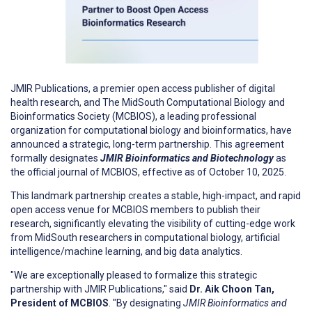
JMIR Publications, a premier open access publisher of digital
health research, and The MidSouth Computational Biology and
Bioinformatics Society (MCBIOS), a leading professional
organization for computational biology and bioinformatics, have
announced a strategic, long-term partnership. This agreement
formally designates
JMIR Bioinformatics and Biotechnology
as
the official journal of MCBIOS, effective as of October 10, 2025.
This landmark partnership creates a stable, high-impact, and rapid
open access venue for MCBIOS members to publish their
research, significantly elevating the visibility of cutting-edge work
from MidSouth researchers in computational biology, artificial
intelligence/machine learning, and big data analytics.
"We are exceptionally pleased to formalize this strategic
partnership with JMIR Publications," said
Dr. Aik Choon Tan,
President of MCBIOS
. "By designating
JMIR Bioinformatics and