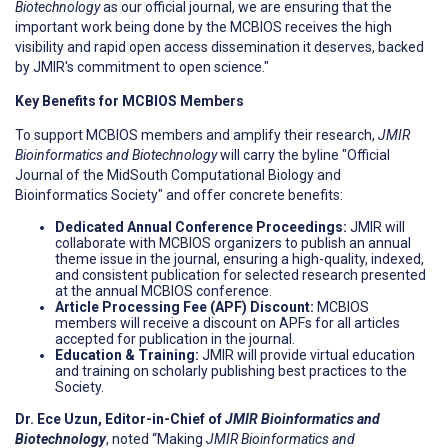
Biotechnology
as our official journal, we are ensuring that the
important work being done by the MCBIOS receives the high
visibility and rapid open access dissemination it deserves, backed
by JMIR's commitment to open science."
Key Benefits for MCBIOS Members
To support MCBIOS members and amplify their research,
JMIR
Bioinformatics and Biotechnology
will carry the byline "Official
Journal of the MidSouth Computational Biology and
Bioinformatics Society" and offer concrete benefits:
Dedicated Annual Conference Proceedings:
JMIR will
collaborate with MCBIOS organizers to publish an annual
theme issue in the journal, ensuring a high-quality, indexed,
and consistent publication for selected research presented
at the annual MCBIOS conference.
Article Processing Fee (APF) Discount:
MCBIOS
members will receive a discount on APFs for all articles
accepted for publication in the journal.
Education & Training:
JMIR will provide virtual education
and training on scholarly publishing best practices to the
Society.
Dr. Ece Uzun, Editor-in-Chief of
JMIR Bioinformatics and
Biotechnology
, noted “Making
JMIR Bioinformatics and