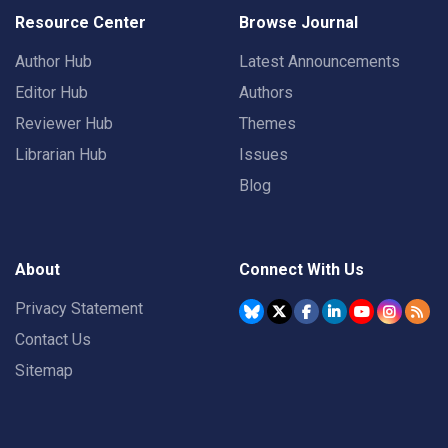
Resource Center
Browse Journal
Author Hub
Latest Announcements
Editor Hub
Authors
Reviewer Hub
Themes
Librarian Hub
Issues
Blog
About
Connect With Us
Privacy Statement
Contact Us
Sitemap