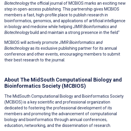
Biotechnology
the official journal of MCBIOS marks an exciting new
step in open-access publishing. This partnership gives MCBIOS
members a fast, high-profile place to publish research in
bioinformatics, genomics, and applications of artificial intelligence
in biology and medicine while helping
JMIR Bioinformatics and
Biotechnology
build and maintain a strong presence in the field"
MCBIOS will actively promote
JMIR Bioinformatics and
Biotechnology
as its exclusive publishing partner for its annual
conference and other events, encouraging members to submit
their best research to the journal.
About The MidSouth Computational Biology and
Bioinformatics Society (MCBIOS)
The MidSouth Computational Biology and Bioinformatics Society
(MCBIOS) is a key scientific and professional organization
dedicated to fostering the professional development of its
members and promoting the advancement of computational
biology and bioinformatics through annual conferences,
education, networking, and the dissemination of research.