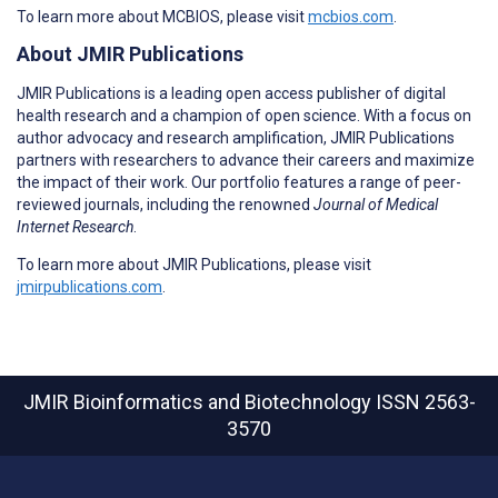
To learn more about MCBIOS, please visit
mcbios.com
.
About JMIR Publications
JMIR Publications is a leading open access publisher of digital
health research and a champion of open science. With a focus on
author advocacy and research amplification, JMIR Publications
partners with researchers to advance their careers and maximize
the impact of their work. Our portfolio features a range of peer-
reviewed journals, including the renowned
Journal of Medical
Internet Research
.
To learn more about JMIR Publications, please visit
jmirpublications.com
.
JMIR Bioinformatics and Biotechnology
ISSN 2563-
3570