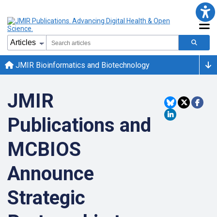
JMIR Bioinformatics and Biotechnology
JMIR
Publications and
MCBIOS
Announce
Strategic