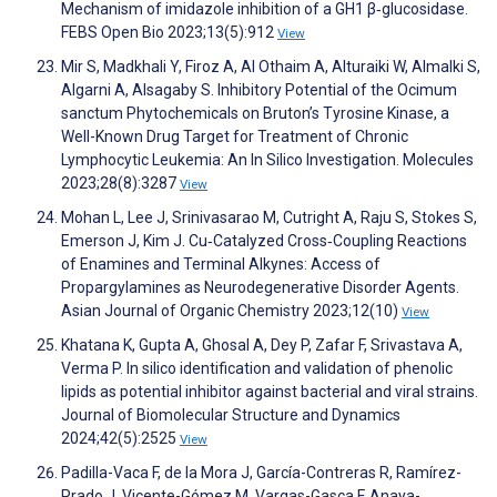
Mechanism of imidazole inhibition of a GH1 β‐glucosidase.
FEBS Open Bio 2023;13(5):912
View
Mir S, Madkhali Y, Firoz A, Al Othaim A, Alturaiki W, Almalki S,
Algarni A, Alsagaby S. Inhibitory Potential of the Ocimum
sanctum Phytochemicals on Bruton’s Tyrosine Kinase, a
Well-Known Drug Target for Treatment of Chronic
Lymphocytic Leukemia: An In Silico Investigation. Molecules
2023;28(8):3287
View
Mohan L, Lee J, Srinivasarao M, Cutright A, Raju S, Stokes S,
Emerson J, Kim J. Cu‐Catalyzed Cross‐Coupling Reactions
of Enamines and Terminal Alkynes: Access of
Propargylamines as Neurodegenerative Disorder Agents.
Asian Journal of Organic Chemistry 2023;12(10)
View
Khatana K, Gupta A, Ghosal A, Dey P, Zafar F, Srivastava A,
Verma P. In silico identification and validation of phenolic
lipids as potential inhibitor against bacterial and viral strains.
Journal of Biomolecular Structure and Dynamics
2024;42(5):2525
View
Padilla-Vaca F, de la Mora J, García-Contreras R, Ramírez-
Prado J, Vicente-Gómez M, Vargas-Gasca F, Anaya-