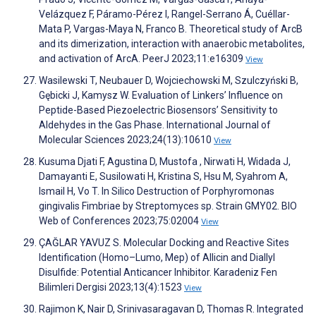
Velázquez F, Páramo-Pérez I, Rangel-Serrano Á, Cuéllar-
Mata P, Vargas-Maya N, Franco B. Theoretical study of ArcB
and its dimerization, interaction with anaerobic metabolites,
and activation of ArcA. PeerJ 2023;11:e16309
View
Wasilewski T, Neubauer D, Wojciechowski M, Szulczyński B,
Gębicki J, Kamysz W. Evaluation of Linkers’ Influence on
Peptide-Based Piezoelectric Biosensors’ Sensitivity to
Aldehydes in the Gas Phase. International Journal of
Molecular Sciences 2023;24(13):10610
View
Kusuma Djati F, Agustina D, Mustofa , Nirwati H, Widada J,
Damayanti E, Susilowati H, Kristina S, Hsu M, Syahrom A,
Ismail H, Vo T. In Silico Destruction of Porphyromonas
gingivalis Fimbriae by Streptomyces sp. Strain GMY02. BIO
Web of Conferences 2023;75:02004
View
ÇAĞLAR YAVUZ S. Molecular Docking and Reactive Sites
Identification (Homo–Lumo, Mep) of Allicin and Diallyl
Disulfide: Potential Anticancer Inhibitor. Karadeniz Fen
Bilimleri Dergisi 2023;13(4):1523
View
Rajimon K, Nair D, Srinivasaragavan D, Thomas R. Integrated