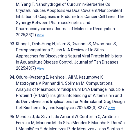
M, Yang T. Nanohydrogel of Curcumin/Berberine Co‐
Crystals Induces Apoptosis via Dual Covalent/Noncovalent
Inhibition of Caspases in Endometrial Cancer Cell Lines: The
Synergy Between Pharmacokinetics and
Pharmacodynamics. Journal of Molecular Recognition
2025;38(2)
View
Khang L, Dinh‐Hung N, Islam S, Dwinanti S, Mwamburi S,
Permpoonpattana P, Linh N. A Review of In Silico
Approaches for Discovering Natural Viral Protein Inhibitors
in Aquaculture Disease Control. Journal of Fish Diseases
2025;48(7)
View
Oduro-Kwateng E, Kehinde I, Ali M, Kasumbwe K,
Mzozoyana V, Parinandi N, Soliman M. Computational
Analysis of Plasmodium falciparum DNA Damage Inducible
Protein 1 (PfDdi1): Insights into Binding of Artemisinin and
its Derivatives and Implications for Antimalarial Drug Design.
Cell Biochemistry and Biophysics 2025;83(3):3277
View
Mendes J, da Silva L, do Amaral W, Confortin C, Amâncio
Ferreira M, Marinho M, da Silva Mendes F, Marinho E, Romão
I, Magalhães E, de Menezes R, de Menezes J, dos Santos H.