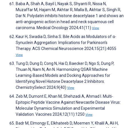
Baba A, Shah A, Bayil I, Nayak S, Shyanti R, Nissa N,
Muzaffar M, Hajam M, Akhtar R, Malla B, Akhtar S, Singh R,
Dar N. Polydatin inhibits histone deacetylase 1 and shows an
anti-angiogenic action in head and neck squamous cell
carcinoma. Medical Oncology 2024;41(11)
View
Kaur H, Swadia D, Sinha S. Bile Acids as Modulators of α-
Synuclein Aggregation: Implications for Parkinson’s
Therapy. ACS Chemical Neuroscience 2024;15(21):4055
View
Tung D, Dung D, Cong N, Hai D, Baecker D, Ngo S, Dung P,
Thuan N, Nam N, An N. Harmonizing QSAR Machine
Learning‐Based Models and Docking Approaches for
Identifying Novel Histone Deacetylase 2 Inhibitors.
ChemistrySelect 2024;9(40)
View
Zeb M, Dumont E, Khan M, Shehzadi A, Ahmad I. Multi-
Epitopic Peptide Vaccine Against Newcastle Disease Virus:
Molecular Dynamics Simulation and Experimental
Validation. Vaccines 2024;12(11):1250
View
Badr M, Elmongy E, Elkhateeb D, Moemen Y, Khalil A, Ali H,