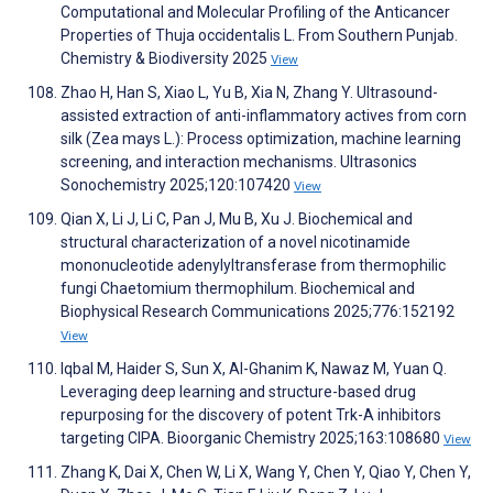
Computational and Molecular Profiling of the Anticancer
Properties of Thuja occidentalis L. From Southern Punjab.
Chemistry & Biodiversity 2025
View
Zhao H, Han S, Xiao L, Yu B, Xia N, Zhang Y. Ultrasound-
assisted extraction of anti-inflammatory actives from corn
silk (Zea mays L.): Process optimization, machine learning
screening, and interaction mechanisms. Ultrasonics
Sonochemistry 2025;120:107420
View
Qian X, Li J, Li C, Pan J, Mu B, Xu J. Biochemical and
structural characterization of a novel nicotinamide
mononucleotide adenylyltransferase from thermophilic
fungi Chaetomium thermophilum. Biochemical and
Biophysical Research Communications 2025;776:152192
View
Iqbal M, Haider S, Sun X, Al-Ghanim K, Nawaz M, Yuan Q.
Leveraging deep learning and structure-based drug
repurposing for the discovery of potent Trk-A inhibitors
targeting CIPA. Bioorganic Chemistry 2025;163:108680
View
Zhang K, Dai X, Chen W, Li X, Wang Y, Chen Y, Qiao Y, Chen Y,