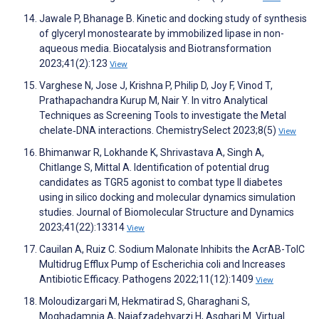
Jawale P, Bhanage B. Kinetic and docking study of synthesis
of glyceryl monostearate by immobilized lipase in non-
aqueous media. Biocatalysis and Biotransformation
2023;41(2):123
View
Varghese N, Jose J, Krishna P, Philip D, Joy F, Vinod T,
Prathapachandra Kurup M, Nair Y. In vitro Analytical
Techniques as Screening Tools to investigate the Metal
chelate‐DNA interactions. ChemistrySelect 2023;8(5)
View
Bhimanwar R, Lokhande K, Shrivastava A, Singh A,
Chitlange S, Mittal A. Identification of potential drug
candidates as TGR5 agonist to combat type II diabetes
using in silico docking and molecular dynamics simulation
studies. Journal of Biomolecular Structure and Dynamics
2023;41(22):13314
View
Cauilan A, Ruiz C. Sodium Malonate Inhibits the AcrAB-TolC
Multidrug Efflux Pump of Escherichia coli and Increases
Antibiotic Efficacy. Pathogens 2022;11(12):1409
View
Moloudizargari M, Hekmatirad S, Gharaghani S,
Moghadamnia A, Najafzadehvarzi H, Asghari M. Virtual