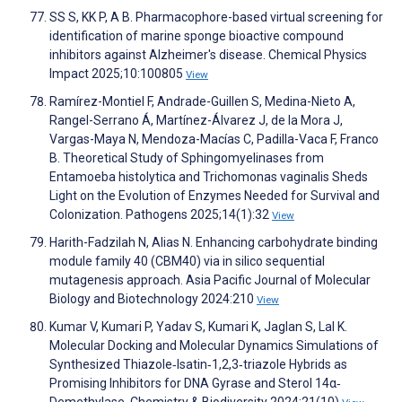
SS S, KK P, A B. Pharmacophore-based virtual screening for
identification of marine sponge bioactive compound
inhibitors against Alzheimer's disease. Chemical Physics
Impact 2025;10:100805
View
Ramírez-Montiel F, Andrade-Guillen S, Medina-Nieto A,
Rangel-Serrano Á, Martínez-Álvarez J, de la Mora J,
Vargas-Maya N, Mendoza-Macías C, Padilla-Vaca F, Franco
B. Theoretical Study of Sphingomyelinases from
Entamoeba histolytica and Trichomonas vaginalis Sheds
Light on the Evolution of Enzymes Needed for Survival and
Colonization. Pathogens 2025;14(1):32
View
Harith-Fadzilah N, Alias N. Enhancing carbohydrate binding
module family 40 (CBM40) via in silico sequential
mutagenesis approach. Asia Pacific Journal of Molecular
Biology and Biotechnology 2024:210
View
Kumar V, Kumari P, Yadav S, Kumari K, Jaglan S, Lal K.
Molecular Docking and Molecular Dynamics Simulations of
Synthesized Thiazole‐Isatin‐1,2,3‐triazole Hybrids as
Promising Inhibitors for DNA Gyrase and Sterol 14α‐