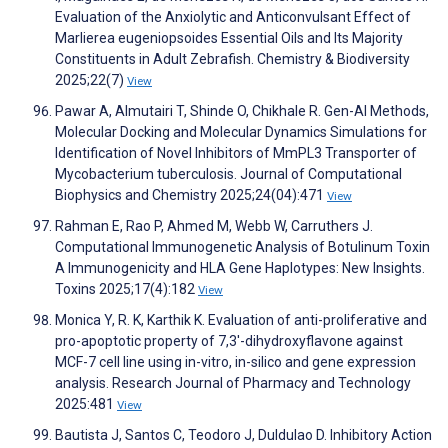
Evaluation of the Anxiolytic and Anticonvulsant Effect of
Marlierea eugeniopsoides Essential Oils and Its Majority
Constituents in Adult Zebrafish. Chemistry & Biodiversity
2025;22(7)
View
Pawar A, Almutairi T, Shinde O, Chikhale R. Gen-AI Methods,
Molecular Docking and Molecular Dynamics Simulations for
Identification of Novel Inhibitors of MmPL3 Transporter of
Mycobacterium tuberculosis. Journal of Computational
Biophysics and Chemistry 2025;24(04):471
View
Rahman E, Rao P, Ahmed M, Webb W, Carruthers J.
Computational Immunogenetic Analysis of Botulinum Toxin
A Immunogenicity and HLA Gene Haplotypes: New Insights.
Toxins 2025;17(4):182
View
Monica Y, R. K, Karthik K. Evaluation of anti-proliferative and
pro-apoptotic property of 7,3′-dihydroxyflavone against
MCF-7 cell line using in-vitro, in-silico and gene expression
analysis. Research Journal of Pharmacy and Technology
2025:481
View
Bautista J, Santos C, Teodoro J, Duldulao D. Inhibitory Action