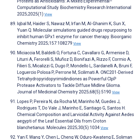
Proteins as Antioxidants: A Mixed Experimental–
Computational Study. Biochemistry Research International
2025;2025(1)
View
Iqbal M, Haider S, Nawaz M, Irfan M, Al-Ghanim K, Sun X,
Yuan Q. Molecular simulations guided drugs repurposing to
inhibit human GPx1 enzyme for cancer therapy. Bioorganic
Chemistry 2025;157:108279
View
Miciaccia M, Baldelli O, Fortuna C, Cavallaro G, Armenise D,
Liturri A, Ferorelli S, Muñoz D, Bonifazi A, Rizzo F, Cormio A,
Filieri S, Micalizzi G, Dugo P, Mondello L, Sardanelli A, Bruni F,
Loguercio Polosa P, Perrone M, Scilimati A. ONC201-Derived
Tetrahydropyridopyrimidindiones as Powerful ClpP
Protease Activators to Tackle Diffuse Midline Glioma.
Journal of Medicinal Chemistry 2025;68(5):5190
View
Lopes P, Pereira N, da Rocha M, Marinho M, Guedes J,
Rodrigues T, Do Vale J, Marinho E, Santiago G, Santos H.
Chemical Composition and Larvicidal Activity Against Aedes
aegypti of the Leaf Essential Oils from Croton
blanchetianus. Molecules 2025;30(5):1034
View
Yan F, Wang Y, Chen L, Cheng W, Oduro‐Kwateng E, Soliman