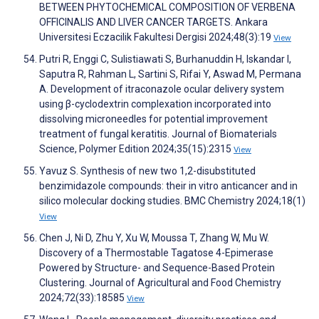
BETWEEN PHYTOCHEMICAL COMPOSITION OF VERBENA
OFFICINALIS AND LIVER CANCER TARGETS. Ankara
Universitesi Eczacilik Fakultesi Dergisi 2024;48(3):19
View
Putri R, Enggi C, Sulistiawati S, Burhanuddin H, Iskandar I,
Saputra R, Rahman L, Sartini S, Rifai Y, Aswad M, Permana
A. Development of itraconazole ocular delivery system
using β-cyclodextrin complexation incorporated into
dissolving microneedles for potential improvement
treatment of fungal keratitis. Journal of Biomaterials
Science, Polymer Edition 2024;35(15):2315
View
Yavuz S. Synthesis of new two 1,2-disubstituted
benzimidazole compounds: their in vitro anticancer and in
silico molecular docking studies. BMC Chemistry 2024;18(1)
View
Chen J, Ni D, Zhu Y, Xu W, Moussa T, Zhang W, Mu W.
Discovery of a Thermostable Tagatose 4-Epimerase
Powered by Structure- and Sequence-Based Protein
Clustering. Journal of Agricultural and Food Chemistry
2024;72(33):18585
View