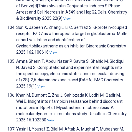
of Benzo[d]Thiazole‐Isatin Conjugates: Induces S Phase
Arrest and Cell Necrosis in A549 and HepG2 Cells. Chemistry
& Biodiversity 2025;22(9)
View
Sun X, Jabeen A, Zhang L, Li C, Serfraz S. G-protein-coupled
receptor FZD7 as a therapeutic target in glioblastoma: Multi-
cohort validation and identification of
Cycloartobiloxanthone as an inhibitor. Bioorganic Chemistry
2025;162:108616
View
Amna Sherin T, Abdul Nazar P, Savita S, Shahid M, Siddiqui
N, Javed S. Computational and experimental insights into
the spectroscopy, electronic states, and molecular docking
of (2S)-2,6-diaminohexanoic acid [DAHA]. BMC Chemistry
2025;19(1)
View
Khan M, Dumont E, Zhu J, Sahibzada K, Lodhi M, Qadir M,
Wei D. Insight into rifampicin resistance behind discordant
mutations in RpoB of Mycobacterium tuberculosis: A
molecular dynamics simulations study. Results in Chemistry
2025;16:102380
View
Yasin H, Yousaf Z, Bilal M, Aftab A, Mughal T, Mubasher M.