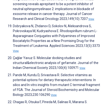
screening reveals aprepitant to be a potent inhibitor of
neutral sphingomyelinase 2: implications in blockade of
exosome release in cancer therapy. Journal of Cancer
Research and Clinical Oncology 2023;149(10):7207
View
Dobryakova N, Zhdanov D, Sokolov N, Aleksandrova S,
Pokrovskaya M, Kudryashova E. Rhodospirillum rubrum L-
Asparaginase Conjugates with Polyamines of Improved
Biocatalytic Properties as a New Promising Drug for the
Treatment of Leukemia. Applied Sciences 2023;13(5):3373
View
Çağlar Yavuz S. Molecular docking studies and
structural&electronic analysis of gefarnate. Journal of the
Indian Chemical Society 2023;100(4):100971
View
Pande M, Kundu D, Srivastava R. Selective vitamins as
potential options for dietary therapeutic interventions: In
silico and In vitro insights from mutant C terminal fragment
of FGA. The Journal of Steroid Biochemistry and Molecular
Biology 2023;230:106290
View
Chagas R, Otsuka F, Pineda M, Salinas R, Marana S.