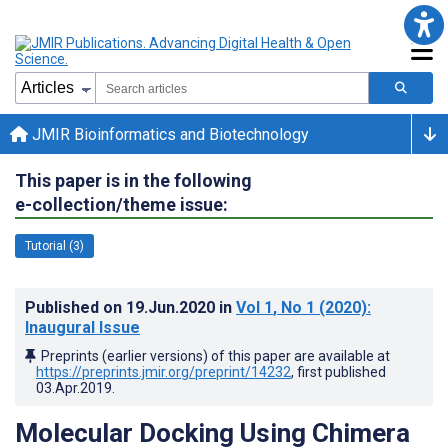
JMIR Bioinformatics and Biotechnology
This paper is in the following
e-collection/theme issue:
Tutorial (3)
Published on
19.Jun.2020
in
Vol 1
, No 1
(2020)
:
Inaugural Issue
Preprints (earlier versions) of this paper are available at
https://preprints.jmir.org/preprint/14232
, first published
03.Apr.2019
.
Molecular Docking Using Chimera