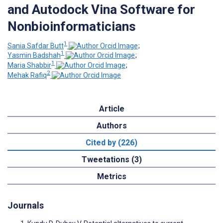
and Autodock Vina Software for
Nonbioinformaticians
1
Sania Safdar Butt
;
1
Yasmin Badshah
;
1
Maria Shabbir
;
2
Mehak Rafiq
Article
Authors
Cited by (226)
Tweetations (3)
Metrics
Journals