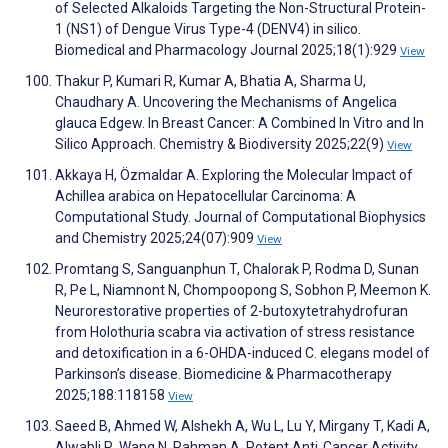
of Selected Alkaloids Targeting the Non-Structural Protein-
1 (NS1) of Dengue Virus Type-4 (DENV4) in silico.
Biomedical and Pharmacology Journal 2025;18(1):929
View
Thakur P, Kumari R, Kumar A, Bhatia A, Sharma U,
Chaudhary A. Uncovering the Mechanisms of Angelica
glauca Edgew. In Breast Cancer: A Combined In Vitro and In
Silico Approach. Chemistry & Biodiversity 2025;22(9)
View
Akkaya H, Özmaldar A. Exploring the Molecular Impact of
Achillea arabica on Hepatocellular Carcinoma: A
Computational Study. Journal of Computational Biophysics
and Chemistry 2025;24(07):909
View
Promtang S, Sanguanphun T, Chalorak P, Rodma D, Sunan
R, Pe L, Niamnont N, Chompoopong S, Sobhon P, Meemon K.
Neurorestorative properties of 2-butoxytetrahydrofuran
from Holothuria scabra via activation of stress resistance
and detoxification in a 6-OHDA-induced C. elegans model of
Parkinson’s disease. Biomedicine & Pharmacotherapy
2025;188:118158
View
Saeed B, Ahmed W, Alshekh A, Wu L, Lu Y, Mirgany T, Kadi A,
Alwabli R, Wang N, Rahman A. Potent Anti‐Cancer Activity