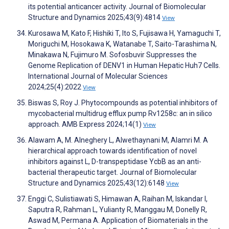
its potential anticancer activity. Journal of Biomolecular
Structure and Dynamics 2025;43(9):4814
View
Kurosawa M, Kato F, Hishiki T, Ito S, Fujisawa H, Yamaguchi T,
Moriguchi M, Hosokawa K, Watanabe T, Saito-Tarashima N,
Minakawa N, Fujimuro M. Sofosbuvir Suppresses the
Genome Replication of DENV1 in Human Hepatic Huh7 Cells.
International Journal of Molecular Sciences
2024;25(4):2022
View
Biswas S, Roy J. Phytocompounds as potential inhibitors of
mycobacterial multidrug efflux pump Rv1258c: an in silico
approach. AMB Express 2024;14(1)
View
Alawam A, M. Alneghery L, Alwethaynani M, Alamri M. A
hierarchical approach towards identification of novel
inhibitors against L, D-transpeptidase YcbB as an anti-
bacterial therapeutic target. Journal of Biomolecular
Structure and Dynamics 2025;43(12):6148
View
Enggi C, Sulistiawati S, Himawan A, Raihan M, Iskandar I,
Saputra R, Rahman L, Yulianty R, Manggau M, Donelly R,
Aswad M, Permana A. Application of Biomaterials in the