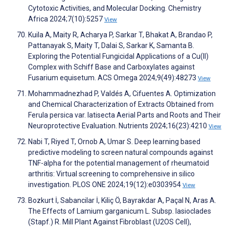
Cytotoxic Activities, and Molecular Docking. Chemistry
Africa 2024;7(10):5257
View
Kuila A, Maity R, Acharya P, Sarkar T, Bhakat A, Brandao P,
Pattanayak S, Maity T, Dalai S, Sarkar K, Samanta B.
Exploring the Potential Fungicidal Applications of a Cu(II)
Complex with Schiff Base and Carboxylates against
Fusarium equisetum. ACS Omega 2024;9(49):48273
View
Mohammadnezhad P, Valdés A, Cifuentes A. Optimization
and Chemical Characterization of Extracts Obtained from
Ferula persica var. latisecta Aerial Parts and Roots and Their
Neuroprotective Evaluation. Nutrients 2024;16(23):4210
View
Nabi T, Riyed T, Ornob A, Umar S. Deep learning based
predictive modeling to screen natural compounds against
TNF-alpha for the potential management of rheumatoid
arthritis: Virtual screening to comprehensive in silico
investigation. PLOS ONE 2024;19(12):e0303954
View
Bozkurt İ, Sabancilar İ, Kiliç Ö, Bayrakdar A, Paçal N, Aras A.
The Effects of Lamium garganicum L. Subsp. lasioclades
(Stapf.) R. Mill Plant Against Fibroblast (U2OS Cell),