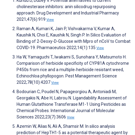
Kundu D, Dubey V. Potential alternatives to current
cholinesterase inhibitors: anin silicodrug repurposing
approach. Drug Development and Industrial Pharmacy
2021;47(6):919
View
Raman A, Kumari K, Jain P, Vishvakarma V, Kumar A,
Kaushik N, Choi E, Kaushik N, Singh P. In Silico Evaluation of
Binding of 2-Deoxy-D-Glucose with Mpro of nCoV to Combat
COVID-19. Pharmaceutics 2022;14(1):135
View
Ha W, Yamaguchi T, Iwakami S, Sunohara Y, Matsumoto H.
Comparison of herbicide specificity of CYP81A cytochrome
P450s from rice and a multiple‐herbicide resistant weed,
Echinochloa phyllopogon. Pest Management Science
2022;78(10):4207
View
Bodourian C, Poudel N, Papageorgiou A, Antoniadi M,
Georgakis N, Abe H, Labrou N. Ligandability Assessment of
Human Glutathione Transferase M1-1 Using Pesticides as
Chemical Probes. International Journal of Molecular
Sciences 2022;23(7):3606
View
Azemin W, Alias N, Ali A, Shamsir M. In silico analysis
prediction of HepTH1-5 as a potential therapeutic agent by