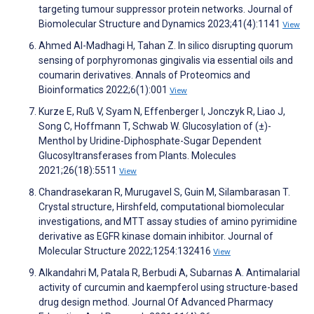
targeting tumour suppressor protein networks. Journal of
Biomolecular Structure and Dynamics 2023;41(4):1141
View
Ahmed Al-Madhagi H, Tahan Z. In silico disrupting quorum
sensing of porphyromonas gingivalis via essential oils and
coumarin derivatives. Annals of Proteomics and
Bioinformatics 2022;6(1):001
View
Kurze E, Ruß V, Syam N, Effenberger I, Jonczyk R, Liao J,
Song C, Hoffmann T, Schwab W. Glucosylation of (±)-
Menthol by Uridine-Diphosphate-Sugar Dependent
Glucosyltransferases from Plants. Molecules
2021;26(18):5511
View
Chandrasekaran R, Murugavel S, Guin M, Silambarasan T.
Crystal structure, Hirshfeld, computational biomolecular
investigations, and MTT assay studies of amino pyrimidine
derivative as EGFR kinase domain inhibitor. Journal of
Molecular Structure 2022;1254:132416
View
Alkandahri M, Patala R, Berbudi A, Subarnas A. Antimalarial
activity of curcumin and kaempferol using structure-based
drug design method. Journal Of Advanced Pharmacy