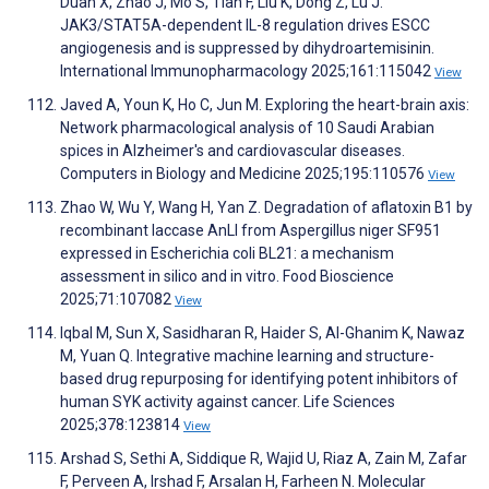
Duan X, Zhao J, Mo S, Tian F, Liu K, Dong Z, Lu J.
JAK3/STAT5A-dependent IL-8 regulation drives ESCC
angiogenesis and is suppressed by dihydroartemisinin.
International Immunopharmacology 2025;161:115042
View
Javed A, Youn K, Ho C, Jun M. Exploring the heart-brain axis:
Network pharmacological analysis of 10 Saudi Arabian
spices in Alzheimer's and cardiovascular diseases.
Computers in Biology and Medicine 2025;195:110576
View
Zhao W, Wu Y, Wang H, Yan Z. Degradation of aflatoxin B1 by
recombinant laccase AnLI from Aspergillus niger SF951
expressed in Escherichia coli BL21: a mechanism
assessment in silico and in vitro. Food Bioscience
2025;71:107082
View
Iqbal M, Sun X, Sasidharan R, Haider S, Al-Ghanim K, Nawaz
M, Yuan Q. Integrative machine learning and structure-
based drug repurposing for identifying potent inhibitors of
human SYK activity against cancer. Life Sciences
2025;378:123814
View
Arshad S, Sethi A, Siddique R, Wajid U, Riaz A, Zain M, Zafar
F, Perveen A, Irshad F, Arsalan H, Farheen N. Molecular