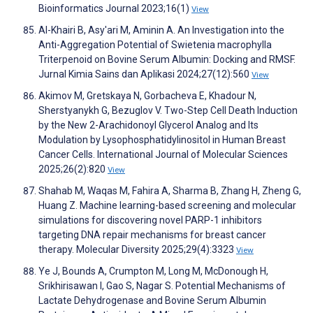
Bioinformatics Journal 2023;16(1)
View
Al-Khairi B, Asy'ari M, Aminin A. An Investigation into the
Anti-Aggregation Potential of Swietenia macrophylla
Triterpenoid on Bovine Serum Albumin: Docking and RMSF.
Jurnal Kimia Sains dan Aplikasi 2024;27(12):560
View
Akimov M, Gretskaya N, Gorbacheva E, Khadour N,
Sherstyanykh G, Bezuglov V. Two-Step Cell Death Induction
by the New 2-Arachidonoyl Glycerol Analog and Its
Modulation by Lysophosphatidylinositol in Human Breast
Cancer Cells. International Journal of Molecular Sciences
2025;26(2):820
View
Shahab M, Waqas M, Fahira A, Sharma B, Zhang H, Zheng G,
Huang Z. Machine learning-based screening and molecular
simulations for discovering novel PARP-1 inhibitors
targeting DNA repair mechanisms for breast cancer
therapy. Molecular Diversity 2025;29(4):3323
View
Ye J, Bounds A, Crumpton M, Long M, McDonough H,
Srikhirisawan I, Gao S, Nagar S. Potential Mechanisms of
Lactate Dehydrogenase and Bovine Serum Albumin