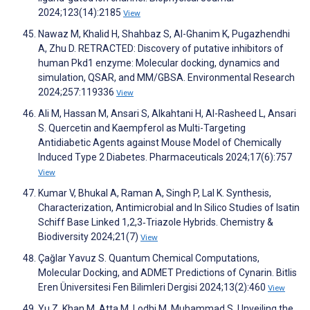
2024;123(14):2185
View
Nawaz M, Khalid H, Shahbaz S, Al-Ghanim K, Pugazhendhi
A, Zhu D. RETRACTED: Discovery of putative inhibitors of
human Pkd1 enzyme: Molecular docking, dynamics and
simulation, QSAR, and MM/GBSA. Environmental Research
2024;257:119336
View
Ali M, Hassan M, Ansari S, Alkahtani H, Al-Rasheed L, Ansari
S. Quercetin and Kaempferol as Multi-Targeting
Antidiabetic Agents against Mouse Model of Chemically
Induced Type 2 Diabetes. Pharmaceuticals 2024;17(6):757
View
Kumar V, Bhukal A, Raman A, Singh P, Lal K. Synthesis,
Characterization, Antimicrobial and In Silico Studies of Isatin
Schiff Base Linked 1,2,3‐Triazole Hybrids. Chemistry &
Biodiversity 2024;21(7)
View
Çağlar Yavuz S. Quantum Chemical Computations,
Molecular Docking, and ADMET Predictions of Cynarin. Bitlis
Eren Üniversitesi Fen Bilimleri Dergisi 2024;13(2):460
View
Yu Z, Khan M, Atta M, Lodhi M, Muhammad S. Unveiling the