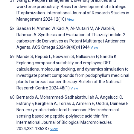
Wang L. People management, diversity practices and
workforce productivity: Basis for development of strategic
IT optimization. International Journal of Research Studies in
Management 2024;12(10)
View
Saadan N, Ahmed W, Kadi A, Al-Mutairi M, Al-Wabli R,
Rahman A. Synthesis and Evaluation of Thiazolyl-indole-2-
carboxamide Derivatives as Potent Multitarget Anticancer
Agents. ACS Omega 2024;9(40):41944
View
Mande S, Repudi L, Goswami S, Nallasivan P, Gandla K.
Exploring compound suitability and employing DFT
calculations, molecular docking, and dynamics simulation to
investigate potent compounds from podophyllum medicinal
plants for breast cancer therapy. Bulletin of the National
Research Centre 2024;48(1)
View
Bernardo A, Mohammed-Sadhakathullah A, Angelucci C,
Estrany F, Berghella A, Torras J, Armelin E, Oddi S, Dainese E.
Non-enzymatic cholesterol biosensor: Electrochemical
sensing based on peptide-polylactic acid thin film.
International Journal of Biological Macromolecules
2024;281:136337
View