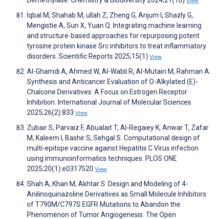
Demethylase. Chemistry & Biodiversity 2024;21(10)
View
Iqbal M, Shahab M, ullah Z, Zheng G, Anjum I, Shazly G,
Mengistie A, Sun X, Yuan Q. Integrating machine learning
and structure-based approaches for repurposing potent
tyrosine protein kinase Src inhibitors to treat inflammatory
disorders. Scientific Reports 2025;15(1)
View
Al-Ghamdi A, Ahmed W, Al-Wabli R, Al-Mutairi M, Rahman A.
Synthesis and Anticancer Evaluation of O-Alkylated (E)-
Chalcone Derivatives: A Focus on Estrogen Receptor
Inhibition. International Journal of Molecular Sciences
2025;26(2):833
View
Zubair S, Parvaiz F, Abualait T, Al-Regaiey K, Anwar T, Zafar
M, Kaleem I, Bashir S, Sehgal S. Computational design of
multi-epitope vaccine against Hepatitis C Virus infection
using immunoinformatics techniques. PLOS ONE
2025;20(1):e0317520
View
Shah A, Khan M, Akhtar S. Design and Modeling of 4-
Anilinoquinazoline Derivatives as Small Molecule Inhibitors
of T790M/C797S EGFR Mutations to Abandon the
Phenomenon of Tumor Angiogenesis. The Open