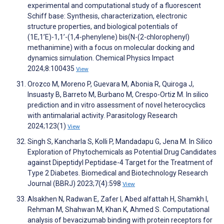
experimental and computational study of a fluorescent
Schiff base: Synthesis, characterization, electronic
structure properties, and biological potentials of
(1E,1’E)-1,1’-(1,4-phenylene) bis(N-(2-chlorophenyl)
methanimine) with a focus on molecular docking and
dynamics simulation. Chemical Physics Impact
2024;8:100435
View
Orozco M, Moreno P, Guevara M, Abonia R, Quiroga J,
Insuasty B, Barreto M, Burbano M, Crespo-Ortiz M. In silico
prediction and in vitro assessment of novel heterocyclics
with antimalarial activity. Parasitology Research
2024;123(1)
View
Singh S, Kancharla S, Kolli P, Mandadapu G, Jena M. In Silico
Exploration of Phytochemicals as Potential Drug Candidates
against Dipeptidyl Peptidase-4 Target for the Treatment of
Type 2 Diabetes. Biomedical and Biotechnology Research
Journal (BBRJ) 2023;7(4):598
View
Alsakhen N, Radwan E, Zafer I, Abed alfattah H, Shamkh I,
Rehman M, Shahwan M, Khan K, Ahmed S. Computational
analysis of bevacizumab binding with protein receptors for