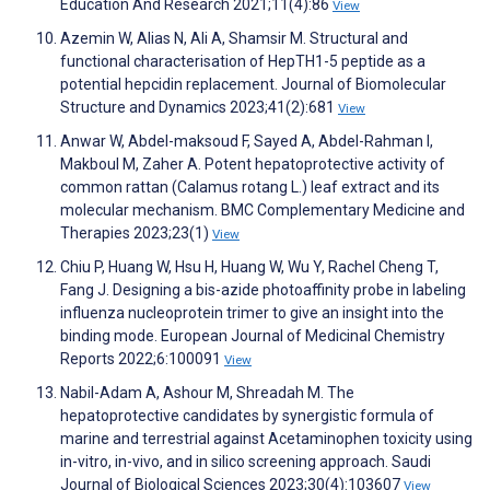
Education And Research 2021;11(4):86
View
Azemin W, Alias N, Ali A, Shamsir M. Structural and
functional characterisation of HepTH1-5 peptide as a
potential hepcidin replacement. Journal of Biomolecular
Structure and Dynamics 2023;41(2):681
View
Anwar W, Abdel-maksoud F, Sayed A, Abdel-Rahman I,
Makboul M, Zaher A. Potent hepatoprotective activity of
common rattan (Calamus rotang L.) leaf extract and its
molecular mechanism. BMC Complementary Medicine and
Therapies 2023;23(1)
View
Chiu P, Huang W, Hsu H, Huang W, Wu Y, Rachel Cheng T,
Fang J. Designing a bis-azide photoaffinity probe in labeling
influenza nucleoprotein trimer to give an insight into the
binding mode. European Journal of Medicinal Chemistry
Reports 2022;6:100091
View
Nabil-Adam A, Ashour M, Shreadah M. The
hepatoprotective candidates by synergistic formula of
marine and terrestrial against Acetaminophen toxicity using
in-vitro, in-vivo, and in silico screening approach. Saudi
Journal of Biological Sciences 2023;30(4):103607
View