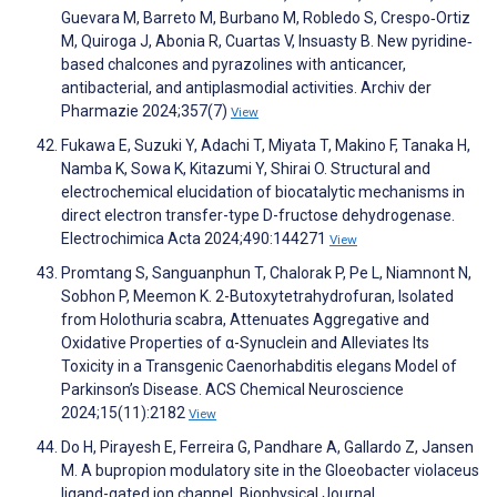
Guevara M, Barreto M, Burbano M, Robledo S, Crespo‐Ortiz
M, Quiroga J, Abonia R, Cuartas V, Insuasty B. New pyridine‐
based chalcones and pyrazolines with anticancer,
antibacterial, and antiplasmodial activities. Archiv der
Pharmazie 2024;357(7)
View
Fukawa E, Suzuki Y, Adachi T, Miyata T, Makino F, Tanaka H,
Namba K, Sowa K, Kitazumi Y, Shirai O. Structural and
electrochemical elucidation of biocatalytic mechanisms in
direct electron transfer-type D-fructose dehydrogenase.
Electrochimica Acta 2024;490:144271
View
Promtang S, Sanguanphun T, Chalorak P, Pe L, Niamnont N,
Sobhon P, Meemon K. 2-Butoxytetrahydrofuran, Isolated
from Holothuria scabra, Attenuates Aggregative and
Oxidative Properties of α-Synuclein and Alleviates Its
Toxicity in a Transgenic Caenorhabditis elegans Model of
Parkinson’s Disease. ACS Chemical Neuroscience
2024;15(11):2182
View
Do H, Pirayesh E, Ferreira G, Pandhare A, Gallardo Z, Jansen
M. A bupropion modulatory site in the Gloeobacter violaceus
ligand-gated ion channel. Biophysical Journal