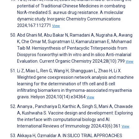
potential of Traditional Chinese Medicines in combating
NorA-mediated S. aureus drug resistance. A molecular
dynamic study. Inorganic Chemistry Communications
2024;167:112771
View
Abd Ghani M, Abu Bakar N, Ramadani A, Nugraha A, Awang
K, Che Omar M, Supratman U, Kamarulzaman E, Mohamad
Taib M. Hemisynthesis of Pentacyclic Triterpenoids from
Diospyros foxworthyi with In vitro and In silico Anti-malarial
Evaluation. Current Organic Chemistry 2024;28(10):799
View
Li Z, Miao L, Ren G, Wang H, Shangguan L, Zhao H, Li X.
Weighted gene coexpression network analysis and machine
learning for the determination of tfh cell and B cell
infiltrating biomarkers in thymoma-associated myasthenia
gravis. Heliyon 2024;10(14):e34364
View
Ananya , Panchariya D, Karthic A, Singh S, Mani A, Chawade
A, Kushwaha S. Vaccine design and development: Exploring
the interface with computational biology and AI.
International Reviews of Immunology 2024;43(6):361
View
Akkaya H, Özmaldar A. IN SILICO TRIAL APPROACHES