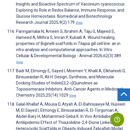
Insights and Bioactive Spectrum of Vaccinium cyanococcus:
Exploring its Role in Redox Balance, Immune Response, and
Glucose Homeostasis. Biomedical and Biotechnology
Research Journal 2025;9(2):179
View
Paringamalai N, Ameen S, Ibrahim A, Taju G, Majeed S,
Hameed A, Mithra S, Imran P, Kubaib A. Wound healing
properties of Biginelli scaffolds in Tilapia gill cell line: an in
vitro analysis and computational approaches. In Vitro
Cellular & Developmental Biology - Animal 2026;62(3):389
View
Badr M, Elmongy E, Sayed I, Moemen Y, Khalil A, Elkhateeb D,
Binsuwaidan R, Ali H. Design, Synthesis, and Molecular
Docking Studies of Indolo[3,2-c]Quinolines as
Topoisomerase Inhibitors. Anti-Cancer Agents in Medicinal
Chemistry 2025;25(14):1029
View
Galal-Khallaf A, Mousa D, Atyah A, El-Bahnsawye M, Hussein
M, El Sayed I, Elmongy E, Binsuwaidan R, El-Torgoman A,
Abdel-Bary H, Mohammed-Geba K. In Vivo Antidiabetic and
Antilipidemic Effect of Thiazolidine-2,4-Dione Linked
Heterocyclic Scaffolds in Obesity-Induced Zebrafish Model.