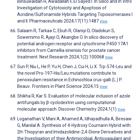
Binsuwaidan R, Awadallah F, El Sayed I. In Silico and In Vitro
Investigation of Cytotoxicity and Apoptosis of
Acridine/Sulfonamide Hybrids Targeting Topoisomerases I
and II. Pharmaceuticals 2024;17(11):1487
View
Salaam R, Tarkaa C, Ebuh R, Olaniyi D, Oladokun S,
Sowemimo R, Ajayi O, Akangbe O. In silico discovery of
potential androgen receptor and cytochrome P450 17A1
inhibitors from Camellia sinensis for prostate cancer
treatment. Next Research 2024;1(2):100068
View
Sun P, Niu L, He P, Yu H, Chen J, Cui H, Li X. Trp-574-Leu and
the novel Pro-197-His/Leu mutations contribute to
penoxsulam resistance in Echinochloa crus-galli (L.) P.
Beauv.. Frontiers in Plant Science 2024;15
View
Shikha R, Kar S. Evaluation of molecular inclusion of azole
antifungals by β-cyclodextrin using computational
molecular approach. Discover Chemistry 2024;1(1)
View
Loganathan V, Mani A, Ahamed A, Idhayadhulla A, Biresaw
G, Manilal A. Synthesis of 4-Hydroxy Coumarin Hybrid with
2H-Thiopyran and Imidazolidine-2,4-Dione Derivatives and
the Investigation of their Antimicrobial, Anticoagulant and