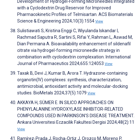
Development of Hydrogel-Forming Microneedles Integrated
with a Cyclodextrin Drug Reservoir for Improved
Pharmacokinetic Profiles of Telmisartan. ACS Biomaterials
Science & Engineering 2024;10(3):1554
View
Sulistiawati S, Kristina Enggi C, Wiyulanda Iskandar I,
Rachmad Saputra R, Sartini S, Rifai Y, Rahman L, Aswad M,
Dian Permana A. Bioavailability enhancement of sildenafil
citrate via hydrogel-forming microneedle strategy in
combination with cyclodextrin complexation. International
Journal of Pharmaceutics 2024;655:124053
View
Taxak B, Devi J, Kumar B, Arora T. Hydrazone-containing
organotin(IV) complexes: synthesis, characterization,
antimicrobial, antioxidant activity and molecular-docking
studies. BioMetals 2024;37(5):1079
View
AKKAYA H, SÜMER E. IN SILICO APPROACHES ON
PHENYLALANINE HYDROXYLASE INHIBITOR-RELATED
COMPOUNDS USED IN PARKINSON’S DISEASE TREATMENT.
Ankara Universitesi Eczacilik Fakultesi Dergisi 2024;48(2):11
View
Ramírez‐Prada J, Rocha‐Ortiz J, Orozco M, Moreno P,