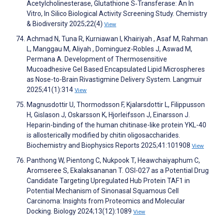
Acetylcholinesterase, Glutathione S‐Transferase: An In
Vitro, In Silico Biological Activity Screening Study. Chemistry
& Biodiversity 2025;22(4)
View
Achmad N, Tuna R, Kurniawan I, Khairiyah , Asaf M, Rahman
L, Manggau M, Aliyah , Dominguez-Robles J, Aswad M,
Permana A. Development of Thermosensitive
Mucoadhesive Gel Based Encapsulated Lipid Microspheres
as Nose-to-Brain Rivastigmine Delivery System. Langmuir
2025;41(1):314
View
Magnusdottir U, Thormodsson F, Kjalarsdottir L, Filippusson
H, Gislason J, Oskarsson K, Hjorleifsson J, Einarsson J.
Heparin-binding of the human chitinase-like protein YKL-40
is allosterically modified by chitin oligosaccharides.
Biochemistry and Biophysics Reports 2025;41:101908
View
Panthong W, Pientong C, Nukpook T, Heawchaiyaphum C,
Aromseree S, Ekalaksananan T. OSI-027 as a Potential Drug
Candidate Targeting Upregulated Hub Protein TAF1 in
Potential Mechanism of Sinonasal Squamous Cell
Carcinoma: Insights from Proteomics and Molecular
Docking. Biology 2024;13(12):1089
View