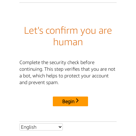
Let's confirm you are
human
Complete the security check before
continuing. This step verifies that you are not
a bot, which helps to protect your account
and prevent spam.
Begin