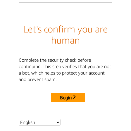
Let's confirm you are
human
Complete the security check before
continuing. This step verifies that you are not
a bot, which helps to protect your account
and prevent spam.
Begin