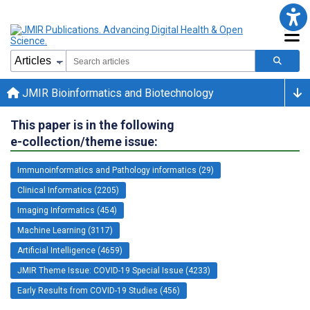
JMIR Bioinformatics and Biotechnology
This paper is in the following
e-collection/theme issue:
Immunoinformatics and Pathology informatics (29)
Clinical Informatics (2205)
Imaging Informatics (454)
Machine Learning (3117)
Artificial Intelligence (4659)
JMIR Theme Issue: COVID-19 Special Issue (4233)
Early Results from COVID-19 Studies (456)