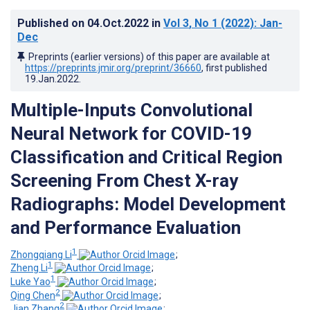
Published on
04.Oct.2022
in
Vol 3
, No 1
(2022)
: Jan-
Dec
Preprints (earlier versions) of this paper are available at
https://preprints.jmir.org/preprint/36660
, first published
19.Jan.2022
.
Multiple-Inputs Convolutional
Neural Network for COVID-19
Classification and Critical Region
Screening From Chest X-ray
Radiographs: Model Development
and Performance Evaluation
1
Zhongqiang Li
;
1
Zheng Li
;
1
Luke Yao
;
2
Qing Chen
;
2
Jian Zhang
;