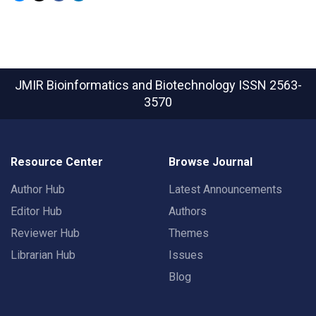
JMIR Bioinformatics and Biotechnology
ISSN 2563-
3570
Resource Center
Browse Journal
Author Hub
Latest Announcements
Editor Hub
Authors
Reviewer Hub
Themes
Librarian Hub
Issues
Blog