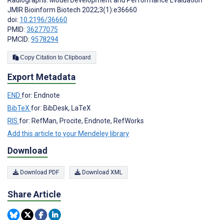
Radiographs: Model Development and Performance Evaluation
JMIR Bioinform Biotech 2022;3(1):e36660
doi:
10.2196/36660
PMID:
36277075
PMCID:
9578294
Copy Citation to Clipboard
Export Metadata
END
for: Endnote
BibTeX
for: BibDesk, LaTeX
RIS
for: RefMan, Procite, Endnote, RefWorks
Add this article to your Mendeley library
Download
Download PDF
Download XML
Share Article