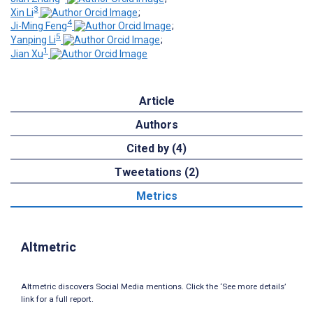
3
Xin Li
;
4
Ji-Ming Feng
;
5
Yanping Li
;
1
Jian Xu
Article
Authors
Cited by (4)
Tweetations (2)
Metrics
Altmetric
Altmetric discovers Social Media mentions. Click the ‘See more details’
link for a full report.