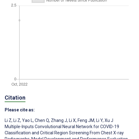
Citation
Please cite as:
Li Z
,
Li Z
,
Yao L
,
Chen Q
,
Zhang J
,
Li X
,
Feng JM
,
Li Y
,
Xu J
Multiple-Inputs Convolutional Neural Network for COVID-19
Classification and Critical Region Screening From Chest X-ray