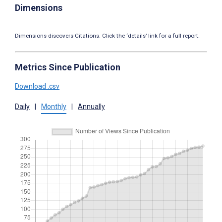
Dimensions
Dimensions discovers Citations. Click the ‘details’ link for a full report.
Metrics Since Publication
Download .csv
Daily
|
Monthly
|
Annually