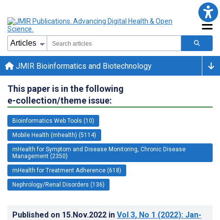
JMIR Bioinformatics and Biotechnology
This paper is in the following
e-collection/theme issue:
Bioinformatics Web Tools (10)
Mobile Health (mhealth) (5114)
mHealth for Symptom and Disease Monitoring, Chronic Disease
Management (2350)
mHealth for Treatment Adherence (618)
Nephrology/Renal Disorders (136)
Published on
15.Nov.2022
in
Vol 3
, No 1
(2022)
: Jan-