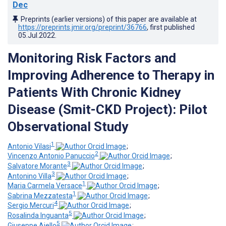
Dec
Preprints (earlier versions) of this paper are available at
https://preprints.jmir.org/preprint/36766
, first published
05.Jul.2022
.
Monitoring Risk Factors and
Improving Adherence to Therapy in
Patients With Chronic Kidney
Disease (Smit-CKD Project): Pilot
Observational Study
1
Antonio Vilasi
;
2
Vincenzo Antonio Panuccio
;
3
Salvatore Morante
;
3
Antonino Villa
;
1
Maria Carmela Versace
;
1
Sabrina Mezzatesta
;
4
Sergio Mercuri
;
5
Rosalinda Inguanta
;
5
Giuseppe Aiello
;