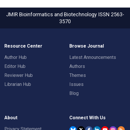
JMIR Bioinformatics and Biotechnology
ISSN 2563-
3570
Resource Center
Browse Journal
Author Hub
Latest Announcements
Editor Hub
Authors
Reviewer Hub
Themes
Librarian Hub
Issues
Blog
About
Connect With Us
Privacy Statement