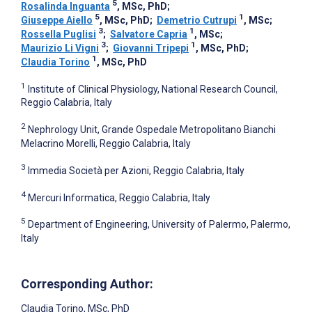
5
Rosalinda Inguanta
, MSc, PhD
;
5
1
Giuseppe Aiello
, MSc, PhD
;
Demetrio Cutrupi
, MSc
;
3
1
Rossella Puglisi
;
Salvatore Capria
, MSc
;
3
1
Maurizio Li Vigni
;
Giovanni Tripepi
, MSc, PhD
;
1
Claudia Torino
, MSc, PhD
1
Institute of Clinical Physiology, National Research Council,
Reggio Calabria, Italy
2
Nephrology Unit, Grande Ospedale Metropolitano Bianchi
Melacrino Morelli, Reggio Calabria, Italy
3
Immedia Società per Azioni, Reggio Calabria, Italy
4
Mercuri Informatica, Reggio Calabria, Italy
5
Department of Engineering, University of Palermo, Palermo,
Italy
Corresponding Author:
Claudia Torino
, MSc, PhD