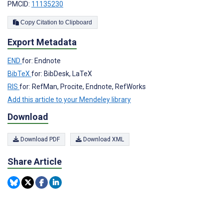
PMCID:
11135230
Copy Citation to Clipboard
Export Metadata
END
for: Endnote
BibTeX
for: BibDesk, LaTeX
RIS
for: RefMan, Procite, Endnote, RefWorks
Add this article to your Mendeley library
Download
Download PDF
Download XML
Share Article