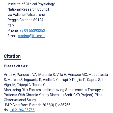
Institute of Clinical Physiology
National Research Council
via Vallone Petrara, snc
Reggio Calabria
89124
Italy
Phone:
39 09 55393252
Email:
ctorino@ifc.cnr.it
Citation
Please cite as:
Vilasi A
,
Panuccio VA
,
Morante S
,
Villa A
,
Versace MC
,
Mezzatesta
S
,
Mercuri S
,
Inguanta R
,
Aiello G
,
Cutrupi D
,
Puglisi R
,
Capria S
,
Li
Vigni M
,
Tripepi G
,
Torino C
Monitoring Risk Factors and Improving Adherence to Therapy in
Patients With Chronic Kidney Disease (Smit-CKD Project): Pilot
Observational Study
JMIR Bioinform Biotech 2022;3(1):e36766
doi:
10.2196/36766