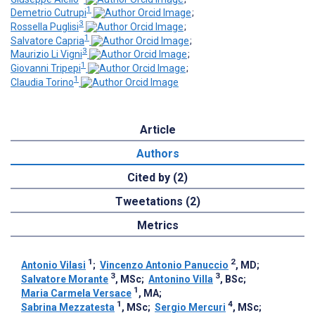
1
Demetrio Cutrupi
;
3
Rossella Puglisi
;
1
Salvatore Capria
;
3
Maurizio Li Vigni
;
1
Giovanni Tripepi
;
1
Claudia Torino
Article
Authors
Cited by (2)
Tweetations (2)
Metrics
1
2
Antonio Vilasi
;
Vincenzo Antonio Panuccio
, MD
;
3
3
Salvatore Morante
, MSc
;
Antonino Villa
, BSc
;
1
Maria Carmela Versace
, MA
;
1
4
Sabrina Mezzatesta
, MSc
;
Sergio Mercuri
, MSc
;