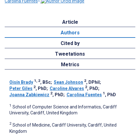
Carolina Fuentes
Article
Authors
Cited by
Tweetations
Metrics
1, 2
2
Oisín Brady
, BSc
;
Sean Johnson
, DPhil
;
2
2
Peter Giles
, PhD
;
Caroline Alvares
, PhD
;
2
1
Joanna Zabkiewicz
, PhD
;
Carolina Fuentes
, PhD
1
School of Computer Science and Informatics, Cardiff
University, Cardiff, United Kingdom
2
School of Medicine, Cardiff University, Cardiff, United
Kingdom