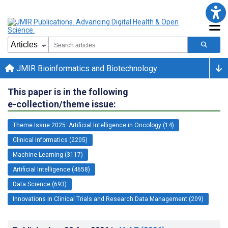
JMIR Bioinformatics and Biotechnology
This paper is in the following
e-collection/theme issue:
Theme Issue 2025: Artificial Intelligence in Oncology (14)
Clinical Informatics (2205)
Machine Learning (3117)
Artificial Intelligence (4658)
Data Science (693)
Innovations in Clinical Trials and Research Data Management (209)