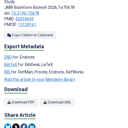
Study
JMIR Bioinform Biotech 2026;7:e75678
doi:
10.2196/75678
PMID:
42054649
PMCID:
13128161
Copy Citation to Clipboard
Export Metadata
END
for: Endnote
BibTeX
for: BibDesk, LaTeX
RIS
for: RefMan, Procite, Endnote, RefWorks
Add this article to your Mendeley library
Download
Download PDF
Download XML
Share Article