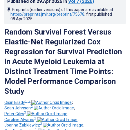
Published on
29.Apr.2026
in
Vol 7
(2026)
Preprints (earlier versions) of this paper are available at
https://preprints.jmir.org/preprint/75678
, first published
08.Apr.2025
.
Random Survival Forest Versus
Elastic-Net Regularized Cox
Regression for Survival Prediction
in Acute Myeloid Leukemia at
Distinct Treatment Time Points:
Model Performance Comparison
Study
1, 2
Oisín Brady
;
2
Sean Johnson
;
2
Peter Giles
;
2
Caroline Alvares
;
2
Joanna Zabkiewicz
;
1