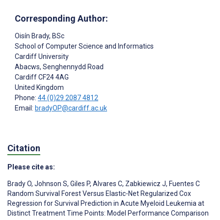
Corresponding Author:
Oisín Brady
, BSc
School of Computer Science and Informatics
Cardiff University
Abacws, Senghennydd Road
Cardiff
CF24 4AG
United Kingdom
Phone:
44 (0)29 2087 4812
Email:
bradyOP@cardiff.ac.uk
Citation
Please cite as:
Brady O
,
Johnson S
,
Giles P
,
Alvares C
,
Zabkiewicz J
,
Fuentes C
Random Survival Forest Versus Elastic-Net Regularized Cox
Regression for Survival Prediction in Acute Myeloid Leukemia at
Distinct Treatment Time Points: Model Performance Comparison