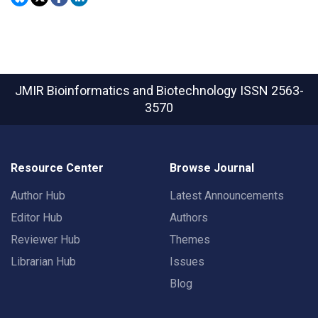
JMIR Bioinformatics and Biotechnology
ISSN 2563-
3570
Resource Center
Browse Journal
Author Hub
Latest Announcements
Editor Hub
Authors
Reviewer Hub
Themes
Librarian Hub
Issues
Blog