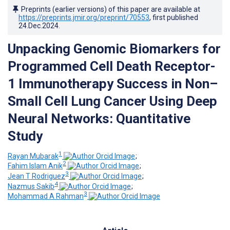
Preprints (earlier versions) of this paper are available at
https://preprints.jmir.org/preprint/70553
, first published
24.Dec.2024
.
Unpacking Genomic Biomarkers for
Programmed Cell Death Receptor-
1 Immunotherapy Success in Non–
Small Cell Lung Cancer Using Deep
Neural Networks: Quantitative
Study
1
Rayan Mubarak
;
2
Fahim Islam Anik
;
3
Jean T Rodriguez
;
4
Nazmus Sakib
;
3
Mohammad A Rahman