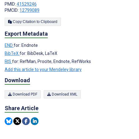
PMID:
41529246
PMCID:
12799089
Copy Citation to Clipboard
Export Metadata
END
for: Endnote
BibTeX
for: BibDesk, LaTeX
RIS
for: RefMan, Procite, Endnote, RefWorks
Add this article to your Mendeley library
Download
Download PDF
Download XML
Share Article