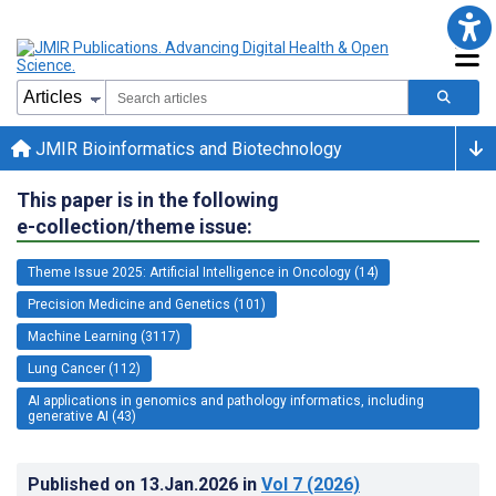
JMIR Bioinformatics and Biotechnology
This paper is in the following
e-collection/theme issue:
Theme Issue 2025: Artificial Intelligence in Oncology (14)
Precision Medicine and Genetics (101)
Machine Learning (3117)
Lung Cancer (112)
AI applications in genomics and pathology informatics, including
generative AI (43)
Published on
13.Jan.2026
in
Vol 7
(2026)