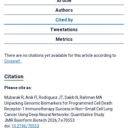
Article
Authors
Cited by
Tweetations
Metrics
There are no citations yet available for this article according to
Crossref
.
Citation
Please cite as:
Mubarak R
,
Anik FI
,
Rodriguez JT
,
Sakib N
,
Rahman MA
Unpacking Genomic Biomarkers for Programmed Cell Death
Receptor-1 Immunotherapy Success in Non–Small Cell Lung
Cancer Using Deep Neural Networks: Quantitative Study
JMIR Bioinform Biotech 2026;7:e70553
doi:
10.2196/70553