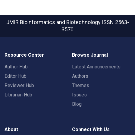
JMIR Bioinformatics and Biotechnology
ISSN 2563-
3570
Resource Center
Browse Journal
Author Hub
Latest Announcements
Editor Hub
Authors
Reviewer Hub
Themes
Librarian Hub
Issues
Blog
About
Connect With Us