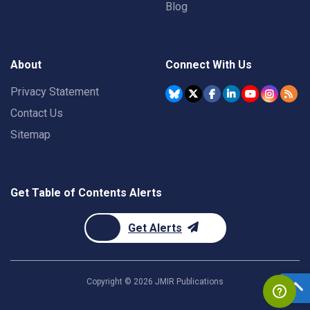
Blog
About
Connect With Us
Privacy Statement
Contact Us
Sitemap
Get Table of Contents Alerts
Get Alerts
Copyright ©
2026
JMIR Publications