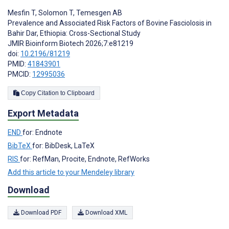
Mesfin T
,
Solomon T
,
Temesgen AB
Prevalence and Associated Risk Factors of Bovine Fasciolosis in
Bahir Dar, Ethiopia: Cross-Sectional Study
JMIR Bioinform Biotech 2026;7:e81219
doi:
10.2196/81219
PMID:
41843901
PMCID:
12995036
Copy Citation to Clipboard
Export Metadata
END
for: Endnote
BibTeX
for: BibDesk, LaTeX
RIS
for: RefMan, Procite, Endnote, RefWorks
Add this article to your Mendeley library
Download
Download PDF
Download XML