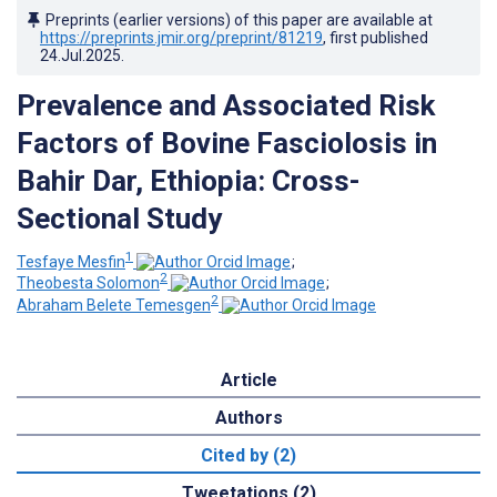
Preprints (earlier versions) of this paper are available at
https://preprints.jmir.org/preprint/81219
, first published
24.Jul.2025
.
Prevalence and Associated Risk
Factors of Bovine Fasciolosis in
Bahir Dar, Ethiopia: Cross-
Sectional Study
1
Tesfaye Mesfin
;
2
Theobesta Solomon
;
2
Abraham Belete Temesgen
Article
Authors
Cited by (2)
Tweetations (2)