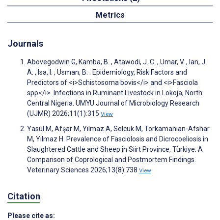
Metrics
Journals
Abovegodwin G, Kamba, B. , Atawodi, J. C. , Umar, V. , Ian, J.
A. , Isa, I. , Usman, B. . Epidemiology, Risk Factors and
Predictors of <i>Schistosoma bovis</i> and <i>Fasciola
spp</i>. Infections in Ruminant Livestock in Lokoja, North
Central Nigeria. UMYU Journal of Microbiology Research
(UJMR) 2026;11(1):315
View
Yasul M, Afşar M, Yilmaz A, Selcuk M, Torkamanian-Afshar
M, Yilmaz H. Prevalence of Fasciolosis and Dicrocoeliosis in
Slaughtered Cattle and Sheep in Siirt Province, Türkiye: A
Comparison of Coprological and Postmortem Findings.
Veterinary Sciences 2026;13(8):738
View
Citation
Please cite as: