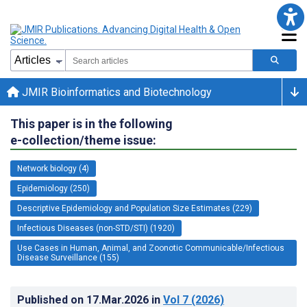
JMIR Bioinformatics and Biotechnology
This paper is in the following
e-collection/theme issue:
Network biology (4)
Epidemiology (250)
Descriptive Epidemiology and Population Size Estimates (229)
Infectious Diseases (non-STD/STI) (1920)
Use Cases in Human, Animal, and Zoonotic Communicable/Infectious
Disease Surveillance (155)
Published on
17.Mar.2026
in
Vol 7
(2026)