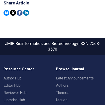
Share Article
JMIR Bioinformatics and Biotechnology
ISSN 2563-
3570
Resource Center
Browse Journal
Author Hub
Latest Announcements
Editor Hub
Authors
Reviewer Hub
Themes
Librarian Hub
Issues