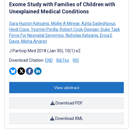
Exome Study with Families of Children with
Unexplained Medical Conditions
Sara Huston Katsanis
,
Mollie A Minear
,
Azita Sadeghpour
,
Heidi Cope
,
Yezmin Perilla
,
Robert Cook-Deegan
,
Duke Task
Force For Neonatal Genomics
,
Nicholas Katsanis
,
Erica E
Davis
,
Misha Angrist
J Particip Med 2018 (Jan 30); 10(1):e2
Download Citation:
END
BibTex
RIS
View abstract
Download PDF
Download XML