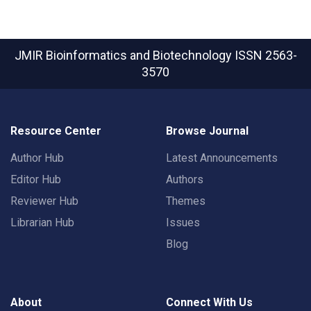
JMIR Bioinformatics and Biotechnology
ISSN 2563-
3570
Resource Center
Browse Journal
Author Hub
Latest Announcements
Editor Hub
Authors
Reviewer Hub
Themes
Librarian Hub
Issues
Blog
About
Connect With Us