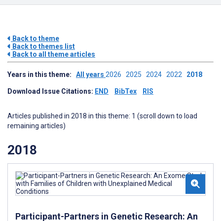
Back to theme
Back to themes list
Back to all theme articles
Years in this theme:
All years
2026
2025
2024
2022
2018
Download Issue Citations:
END
BibTex
RIS
Articles published in 2018 in this theme: 1 (scroll down to load
remaining articles)
2018
Participant-Partners in Genetic Research: An