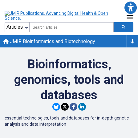
JMIR Bioinformatics and Biotechnology
Bioinformatics,
genomics, tools and
databases
essential technologies, tools and databases for in-depth genetic
analysis and data interpretation