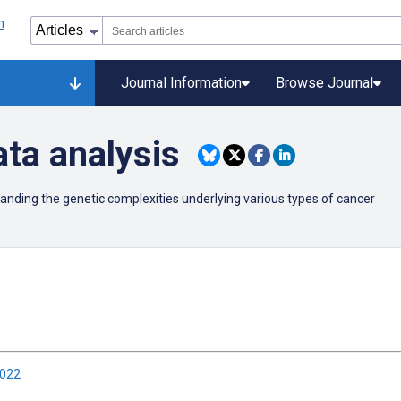
Journal Information
Browse Journal
ta analysis
anding the genetic complexities underlying various types of cancer
2022