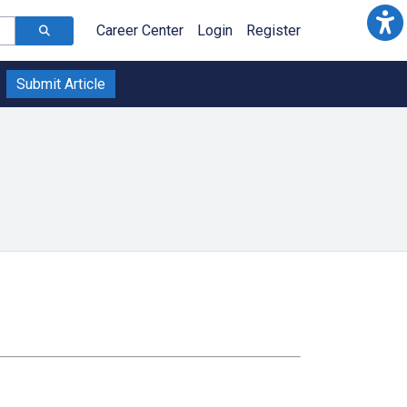
Career Center
Login
Register
Submit Article