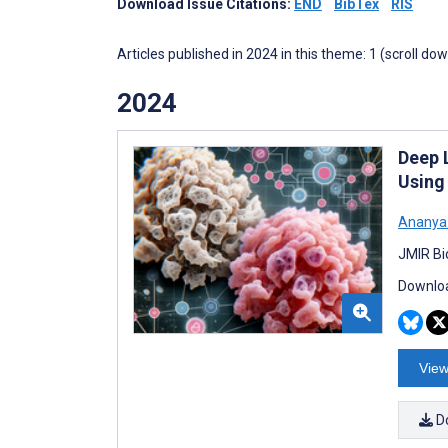
Download Issue Citations:
END
BibTex
RIS
Articles published in 2024 in this theme: 1 (scroll do
2024
Deep 
Using
Ananya
JMIR Bi
Downloa
View
D