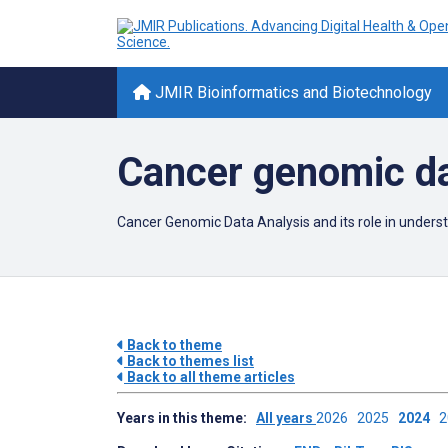
JMIR Bioinformatics and Biotechnology
Cancer genomic da
Cancer Genomic Data Analysis and its role in underst
Back to theme
Back to themes list
Back to all theme articles
Years in this theme:
All years
2026
2025
2024