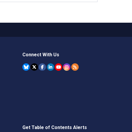
Connect With Us
Get Table of Contents Alerts