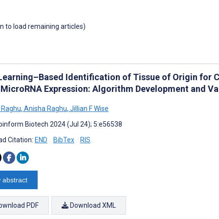
wn to load remaining articles)
Learning–Based Identification of Tissue of Origin fo
 MicroRNA Expression: Algorithm Development and Va
 Raghu
,
Anisha Raghu
,
Jillian F Wise
oinform Biotech 2024 (Jul 24); 5:e56538
d Citation:
END
BibTex
RIS
 abstract
ownload PDF
Download XML