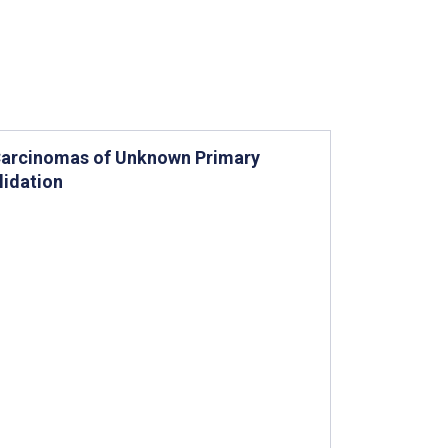
r Carcinomas of Unknown Primary
lidation