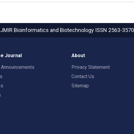
JMIR Bioinformatics and Biotechnology
ISSN 2563-3570
e Journal
About
t Announcements
Privacy Statement
rs
Contact Us
es
Sitemap
s