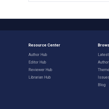
Resource Center
Brows
Author Hub
Lates
Editor Hub
Autho
Reviewer Hub
Them
Librarian Hub
Issue
Blog