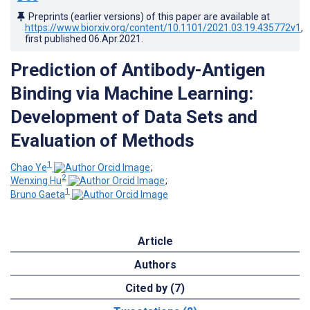
Preprints (earlier versions) of this paper are available at
https://www.biorxiv.org/content/10.1101/2021.03.19.435772v1
,
first published
06.Apr.2021
.
Prediction of Antibody-Antigen
Binding via Machine Learning:
Development of Data Sets and
Evaluation of Methods
1
Chao Ye
;
2
Wenxing Hu
;
1
Bruno Gaeta
Article
Authors
Cited by (7)