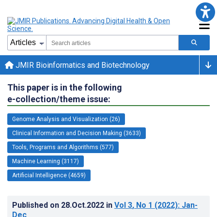
JMIR Bioinformatics and Biotechnology
This paper is in the following
e-collection/theme issue:
Genome Analysis and Visualization (26)
Clinical Information and Decision Making (3633)
Tools, Programs and Algorithms (577)
Machine Learning (3117)
Artificial Intelligence (4659)
Published on
28.Oct.2022
in
Vol 3
, No 1
(2022)
: Jan-
Dec