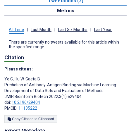
Tweetations (2)
Metrics
All Time
|
Last Month
|
Last Six Months
|
Last Year
There are currently no tweets available for this article within
the specified range.
Citation
Please cite as:
Ye C
,
Hu W
,
Gaeta B
Prediction of Antibody-Antigen Binding via Machine Learning:
Development of Data Sets and Evaluation of Methods
JMIR Bioinform Biotech 2022;3(1):e29404
doi:
10.2196/29404
PMCID:
11135222
Copy Citation to Clipboard
Export Metadata