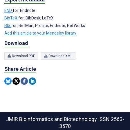
END
for: Endnote
BibTeX
for: BibDesk, LaTeX
RIS
for: RefMan, Procite, Endnote, RefWorks
Add this article to your Mendeley library
Download
Download PDF
Download XML
Share Article
JMIR Bioinformatics and Biotechnology
ISSN 2563-
3570