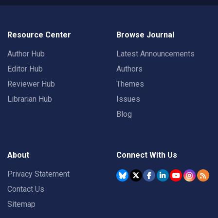
Resource Center
Browse Journal
Author Hub
Latest Announcements
Editor Hub
Authors
Reviewer Hub
Themes
Librarian Hub
Issues
Blog
About
Connect With Us
Privacy Statement
Contact Us
Sitemap