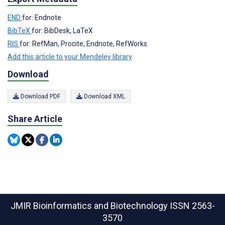
END
for: Endnote
BibTeX
for: BibDesk, LaTeX
RIS
for: RefMan, Procite, Endnote, RefWorks
Add this article to your Mendeley library
Download
Download PDF
Download XML
Share Article
JMIR Bioinformatics and Biotechnology
ISSN 2563-
3570