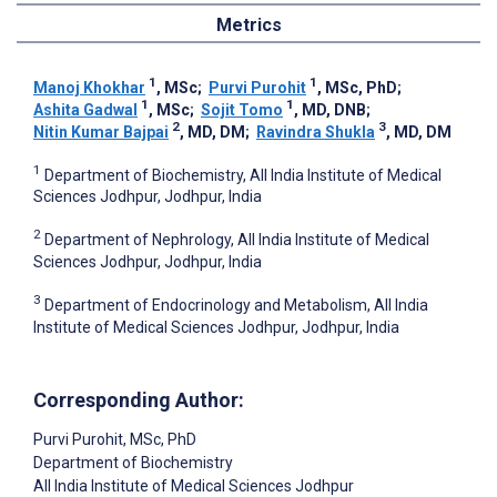
Metrics
1
1
Manoj Khokhar
, MSc
;
Purvi Purohit
, MSc, PhD
;
1
1
Ashita Gadwal
, MSc
;
Sojit Tomo
, MD, DNB
;
2
3
Nitin Kumar Bajpai
, MD, DM
;
Ravindra Shukla
, MD, DM
1
Department of Biochemistry, All India Institute of Medical
Sciences Jodhpur, Jodhpur, India
2
Department of Nephrology, All India Institute of Medical
Sciences Jodhpur, Jodhpur, India
3
Department of Endocrinology and Metabolism, All India
Institute of Medical Sciences Jodhpur, Jodhpur, India
Corresponding Author:
Purvi Purohit
, MSc, PhD
Department of Biochemistry
All India Institute of Medical Sciences Jodhpur