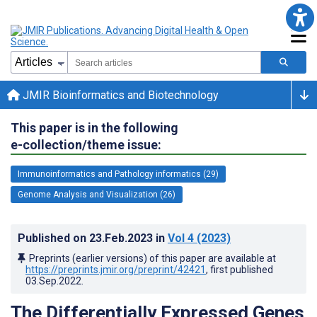
JMIR Bioinformatics and Biotechnology
This paper is in the following
e-collection/theme issue:
Immunoinformatics and Pathology informatics (29)
Genome Analysis and Visualization (26)
Published on
23.Feb.2023
in
Vol 4
(2023)
Preprints (earlier versions) of this paper are available at
https://preprints.jmir.org/preprint/42421
, first published
03.Sep.2022
.
The Differentially Expressed Genes