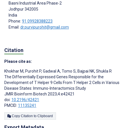
Basni Industrial Area Phase-2
Jodhpur
342005
India
Phone:
91 09928388223
Email:
dr.purvipurohit@gmail.com
Citation
Please cite as:
Khokhar M
,
Purohit P
,
Gadwal A
,
Tomo S
,
Bajpai NK
,
Shukla R
The Differentially Expressed Genes Responsible for the
Development of T Helper 9 Cells From T Helper 2 Cells in Various
Disease States: Immuno-Interactomics Study
JMIR Bioinform Biotech 2023;4:e42421
doi:
10.2196/42421
PMCID:
11135241
Copy Citation to Clipboard
Export Metadata