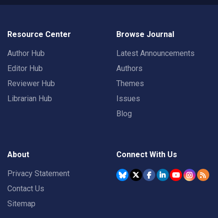
Resource Center
Browse Journal
Author Hub
Latest Announcements
Editor Hub
Authors
Reviewer Hub
Themes
Librarian Hub
Issues
Blog
About
Connect With Us
Privacy Statement
Contact Us
Sitemap