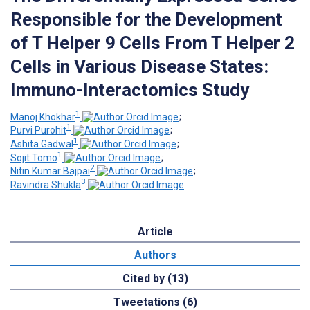
Responsible for the Development
of T Helper 9 Cells From T Helper 2
Cells in Various Disease States:
Immuno-Interactomics Study
1
Manoj Khokhar
;
1
Purvi Purohit
;
1
Ashita Gadwal
;
1
Sojit Tomo
;
2
Nitin Kumar Bajpai
;
3
Ravindra Shukla
Article
Authors
Cited by (13)
Tweetations (6)