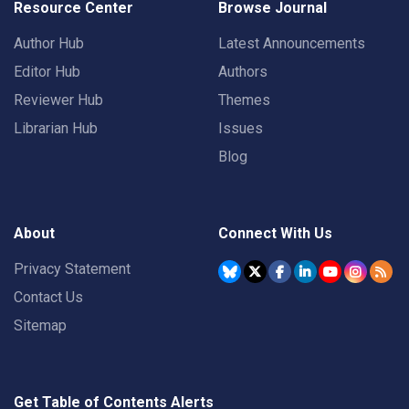
Resource Center
Browse Journal
Author Hub
Latest Announcements
Editor Hub
Authors
Reviewer Hub
Themes
Librarian Hub
Issues
Blog
About
Connect With Us
Privacy Statement
Contact Us
Sitemap
Get Table of Contents Alerts