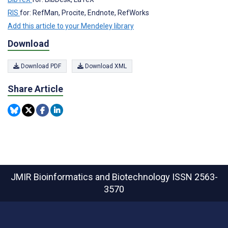
RIS
for: RefMan, Procite, Endnote, RefWorks
Add this article to your Mendeley library
Download
Download PDF
Download XML
Share Article
JMIR Bioinformatics and Biotechnology
ISSN 2563-
3570