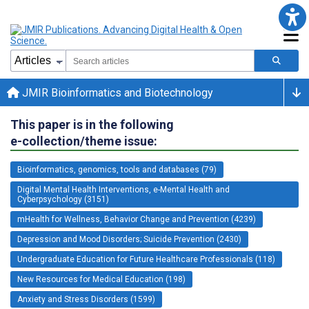
JMIR Bioinformatics and Biotechnology
This paper is in the following
e-collection/theme issue:
Bioinformatics, genomics, tools and databases (79)
Digital Mental Health Interventions, e-Mental Health and
Cyberpsychology (3151)
mHealth for Wellness, Behavior Change and Prevention (4239)
Depression and Mood Disorders; Suicide Prevention (2430)
Undergraduate Education for Future Healthcare Professionals (118)
New Resources for Medical Education (198)
Anxiety and Stress Disorders (1599)