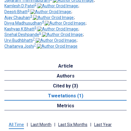
Jayaram Thimmapuram
;
2
Kamlesh D Patel
;
3
Deepti Bhatt
;
3
Ajay Chauhan
;
4
Divya Madhusudhan
;
5
Kashyap K Bhatt
;
6
Snehal Deshpande
;
7
Urvi Budhbhatti
;
7
Chaitanya Joshi
Article
Authors
Cited by (3)
Tweetations (1)
Metrics
All Time
|
Last Month
|
Last Six Months
|
Last Year