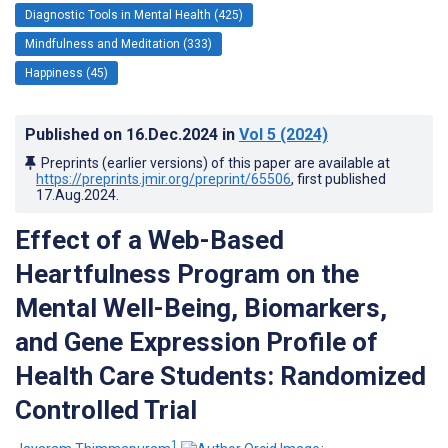
Diagnostic Tools in Mental Health (425)
Mindfulness and Meditation (333)
Happiness (45)
Published on
16.Dec.2024
in
Vol 5
(2024)
Preprints (earlier versions) of this paper are available at
https://preprints.jmir.org/preprint/65506
, first published
17.Aug.2024
.
Effect of a Web-Based
Heartfulness Program on the
Mental Well-Being, Biomarkers,
and Gene Expression Profile of
Health Care Students: Randomized
Controlled Trial
1