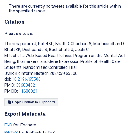
There are currently no tweets available for this article within
the specified range.
Citation
Please cite as:
Thimmapuram J
,
Patel KD
,
Bhatt D
,
Chauhan A
,
Madhusudhan D
,
Bhatt KK
,
Deshpande S
,
Budhbhatti U
,
Joshi C
Effect of a Web-Based Heartfulness Program on the Mental Well-
Being, Biomarkers, and Gene Expression Profile of Health Care
Students: Randomized Controlled Trial
JMIR Bioinform Biotech 2024;5:e65506
doi:
10.2196/65506
PMID:
39680432
PMCID:
11686021
Copy Citation to Clipboard
Export Metadata
END
for: Endnote
BibTeX
for: BibDesk, LaTeX