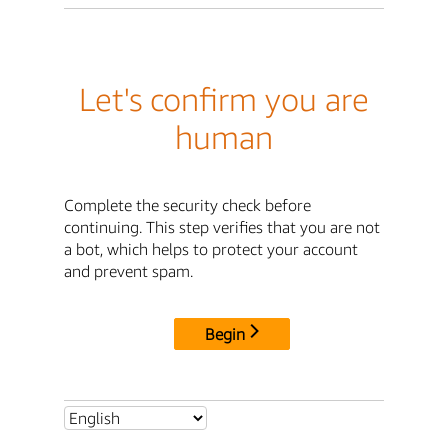
Let's confirm you are
human
Complete the security check before
continuing. This step verifies that you are not
a bot, which helps to protect your account
and prevent spam.
Begin