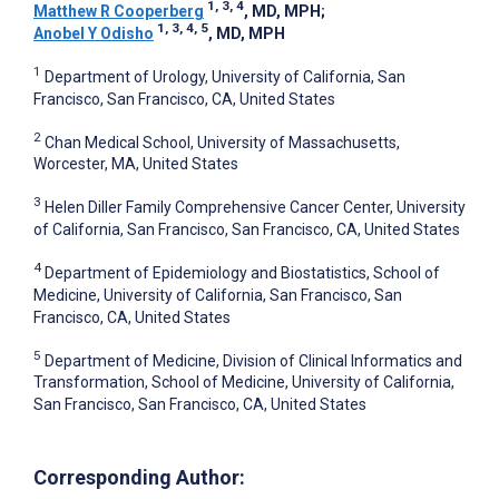
1, 3, 4
Matthew R Cooperberg
, MD, MPH
;
1, 3, 4, 5
Anobel Y Odisho
, MD, MPH
1
Department of Urology, University of California, San
Francisco, San Francisco, CA, United States
2
Chan Medical School, University of Massachusetts,
Worcester, MA, United States
3
Helen Diller Family Comprehensive Cancer Center, University
of California, San Francisco, San Francisco, CA, United States
4
Department of Epidemiology and Biostatistics, School of
Medicine, University of California, San Francisco, San
Francisco, CA, United States
5
Department of Medicine, Division of Clinical Informatics and
Transformation, School of Medicine, University of California,
San Francisco, San Francisco, CA, United States
Corresponding Author: