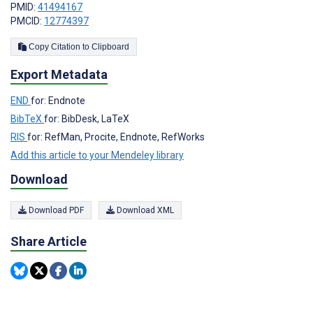
PMID:
41494167
PMCID:
12774397
Copy Citation to Clipboard
Export Metadata
END
for: Endnote
BibTeX
for: BibDesk, LaTeX
RIS
for: RefMan, Procite, Endnote, RefWorks
Add this article to your Mendeley library
Download
Download PDF
Download XML
Share Article