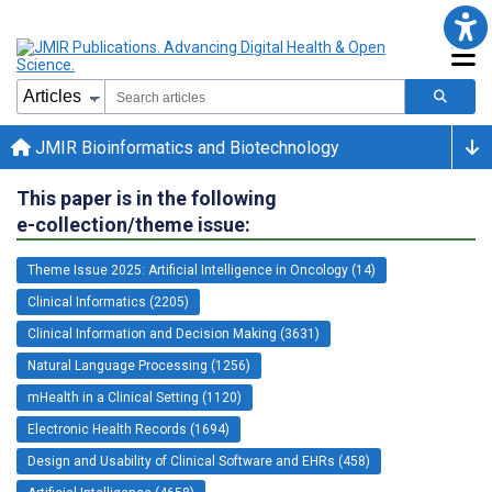
JMIR Bioinformatics and Biotechnology
This paper is in the following
e-collection/theme issue:
Theme Issue 2025: Artificial Intelligence in Oncology (14)
Clinical Informatics (2205)
Clinical Information and Decision Making (3631)
Natural Language Processing (1256)
mHealth in a Clinical Setting (1120)
Electronic Health Records (1694)
Design and Usability of Clinical Software and EHRs (458)