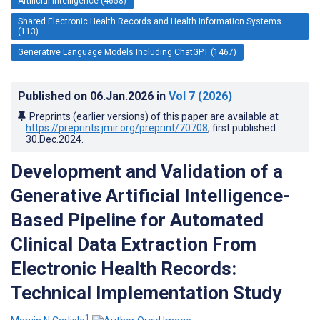
Artificial Intelligence (4658)
Shared Electronic Health Records and Health Information Systems
(113)
Generative Language Models Including ChatGPT (1467)
Published on
06.Jan.2026
in
Vol 7
(2026)
Preprints (earlier versions) of this paper are available at
https://preprints.jmir.org/preprint/70708
, first published
30.Dec.2024
.
Development and Validation of a
Generative Artificial Intelligence-
Based Pipeline for Automated
Clinical Data Extraction From
Electronic Health Records:
Technical Implementation Study
1