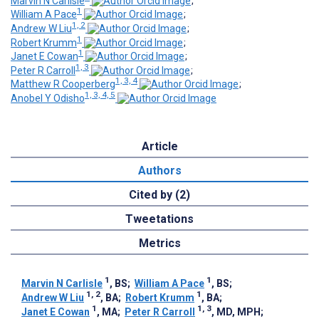
Marvin N Carlisle
;
1
William A Pace
;
1, 2
Andrew W Liu
;
1
Robert Krumm
;
1
Janet E Cowan
;
1, 3
Peter R Carroll
;
1, 3, 4
Matthew R Cooperberg
;
1, 3, 4, 5
Anobel Y Odisho
Article
Authors
Cited by (2)
Tweetations
Metrics
1
1
Marvin N Carlisle
, BS
;
William A Pace
, BS
;
1, 2
1
Andrew W Liu
, BA
;
Robert Krumm
, BA
;
1
1, 3
Janet E Cowan
, MA
;
Peter R Carroll
, MD, MPH
;