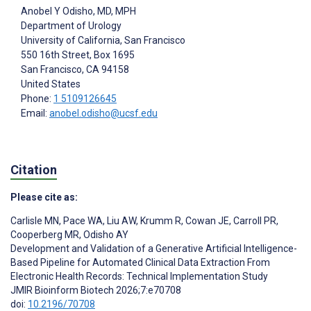
Anobel Y Odisho
, MD, MPH
Department of Urology
University of California, San Francisco
550 16th Street, Box 1695
San Francisco
, CA
94158
United States
Phone:
1 5109126645
Email:
anobel.odisho@ucsf.edu
Citation
Please cite as:
Carlisle MN
,
Pace WA
,
Liu AW
,
Krumm R
,
Cowan JE
,
Carroll PR
,
Cooperberg MR
,
Odisho AY
Development and Validation of a Generative Artificial Intelligence-
Based Pipeline for Automated Clinical Data Extraction From
Electronic Health Records: Technical Implementation Study
JMIR Bioinform Biotech 2026;7:e70708
doi:
10.2196/70708