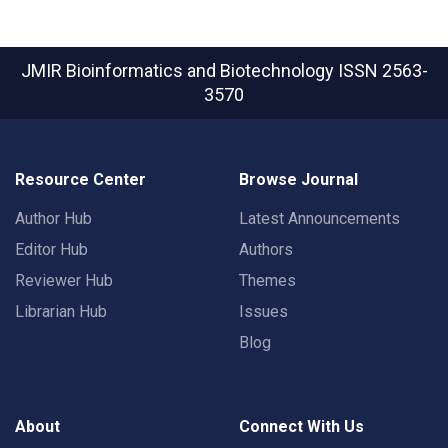
JMIR Bioinformatics and Biotechnology
ISSN 2563-
3570
Resource Center
Browse Journal
Author Hub
Latest Announcements
Editor Hub
Authors
Reviewer Hub
Themes
Librarian Hub
Issues
Blog
About
Connect With Us