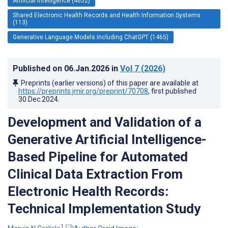
Artificial Intelligence (4652)
Shared Electronic Health Records and Health Information Systems
(113)
Generative Language Models Including ChatGPT (1465)
Published on
06.Jan.2026
in
Vol 7
(2026)
Preprints (earlier versions) of this paper are available at
https://preprints.jmir.org/preprint/70708
, first published
30.Dec.2024
.
Development and Validation of a
Generative Artificial Intelligence-
Based Pipeline for Automated
Clinical Data Extraction From
Electronic Health Records:
Technical Implementation Study
1