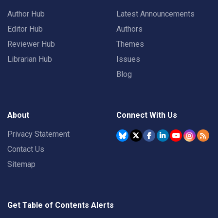
Author Hub
Latest Announcements
Editor Hub
Authors
Reviewer Hub
Themes
Librarian Hub
Issues
Blog
About
Connect With Us
Privacy Statement
Contact Us
Sitemap
Get Table of Contents Alerts