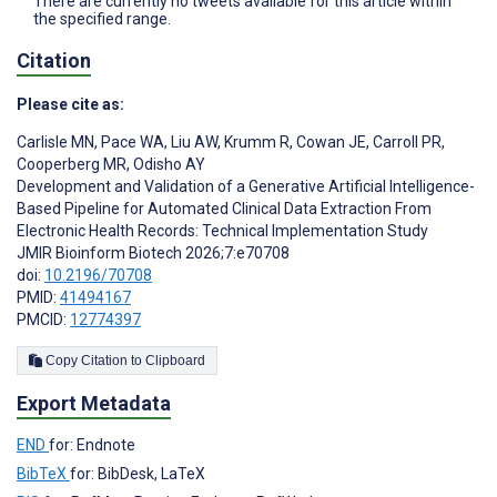
There are currently no tweets available for this article within
the specified range.
Citation
Please cite as:
Carlisle MN
,
Pace WA
,
Liu AW
,
Krumm R
,
Cowan JE
,
Carroll PR
,
Cooperberg MR
,
Odisho AY
Development and Validation of a Generative Artificial Intelligence-
Based Pipeline for Automated Clinical Data Extraction From
Electronic Health Records: Technical Implementation Study
JMIR Bioinform Biotech 2026;7:e70708
doi:
10.2196/70708
PMID:
41494167
PMCID:
12774397
Copy Citation to Clipboard
Export Metadata
END
for: Endnote
BibTeX
for: BibDesk, LaTeX