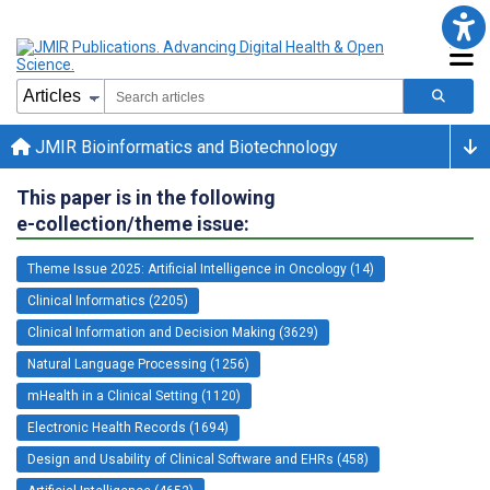
JMIR Bioinformatics and Biotechnology
This paper is in the following
e-collection/theme issue:
Theme Issue 2025: Artificial Intelligence in Oncology (14)
Clinical Informatics (2205)
Clinical Information and Decision Making (3629)
Natural Language Processing (1256)
mHealth in a Clinical Setting (1120)
Electronic Health Records (1694)
Design and Usability of Clinical Software and EHRs (458)