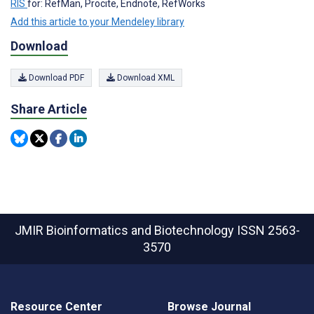
RIS
for: RefMan, Procite, Endnote, RefWorks
Add this article to your Mendeley library
Download
Download PDF
Download XML
Share Article
JMIR Bioinformatics and Biotechnology
ISSN 2563-
3570
Resource Center
Browse Journal