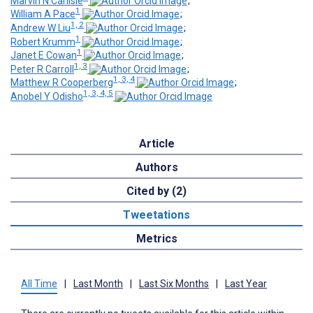
Marvin N Carlisle
;
1
William A Pace
;
1, 2
Andrew W Liu
;
1
Robert Krumm
;
1
Janet E Cowan
;
1, 3
Peter R Carroll
;
1, 3, 4
Matthew R Cooperberg
;
1, 3, 4, 5
Anobel Y Odisho
Article
Authors
Cited by (2)
Tweetations
Metrics
All Time
|
Last Month
|
Last Six Months
|
Last Year