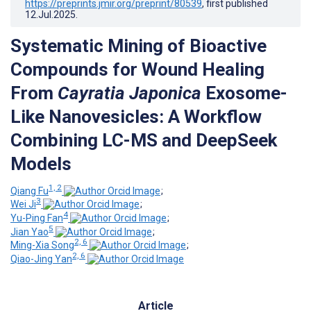
https://preprints.jmir.org/preprint/80539
, first published
12.Jul.2025
.
Systematic Mining of Bioactive
Compounds for Wound Healing
From
Cayratia Japonica
Exosome-
Like Nanovesicles: A Workflow
Combining LC-MS and DeepSeek
Models
1, 2
Qiang Fu
;
3
Wei Ji
;
4
Yu-Ping Fan
;
5
Jian Yao
;
2, 6
Ming-Xia Song
;
2, 6
Qiao-Jing Yan
Article