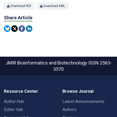
Download PDF
Download XML
Share Article
JMIR Bioinformatics and Biotechnology
ISSN 2563-
3570
Resource Center
Browse Journal
Author Hub
Latest Announcements
Editor Hub
Authors