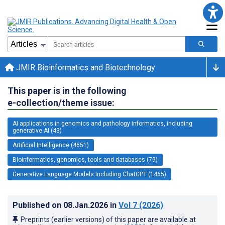
JMIR Bioinformatics and Biotechnology
This paper is in the following
e-collection/theme issue:
AI applications in genomics and pathology informatics, including
generative AI (43)
Artificial Intelligence (4651)
Bioinformatics, genomics, tools and databases (79)
Generative Language Models Including ChatGPT (1465)
Published on
08.Jan.2026
in
Vol 7
(2026)
Preprints (earlier versions) of this paper are available at