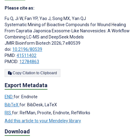
Please cite as:
Fu Q
,
Ji W
,
Fan YP
,
Yao J
,
Song MX
,
Yan QJ
Systematic Mining of Bioactive Compounds for Wound Healing
From Cayratia Japonica Exosome-Like Nanovesicles: A Workflow
Combining LC-MS and DeepSeek Models
JMIR Bioinform Biotech 2026;7:e80539
doi:
10.2196/80539
PMID:
41511402
PMCID:
12784863
Copy Citation to Clipboard
Export Metadata
END
for: Endnote
BibTeX
for: BibDesk, LaTeX
RIS
for: RefMan, Procite, Endnote, RefWorks
Add this article to your Mendeley library
Download