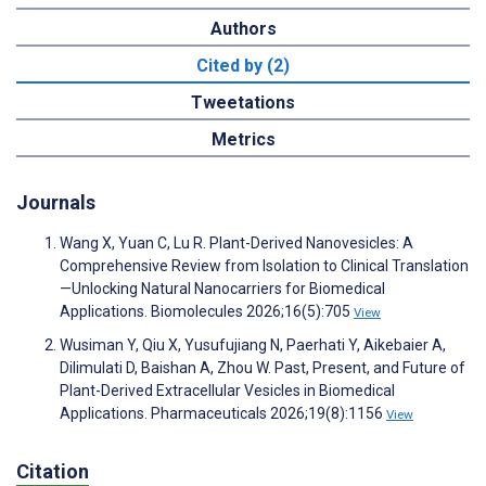
Authors
Cited by (2)
Tweetations
Metrics
Journals
Wang X, Yuan C, Lu R. Plant-Derived Nanovesicles: A
Comprehensive Review from Isolation to Clinical Translation
—Unlocking Natural Nanocarriers for Biomedical
Applications. Biomolecules 2026;16(5):705
View
Wusiman Y, Qiu X, Yusufujiang N, Paerhati Y, Aikebaier A,
Dilimulati D, Baishan A, Zhou W. Past, Present, and Future of
Plant-Derived Extracellular Vesicles in Biomedical
Applications. Pharmaceuticals 2026;19(8):1156
View
Citation