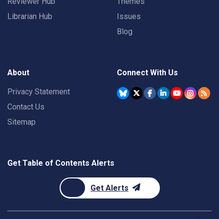
Reviewer Hub
Themes
Librarian Hub
Issues
Blog
About
Connect With Us
Privacy Statement
Contact Us
Sitemap
Get Table of Contents Alerts
Get Alerts