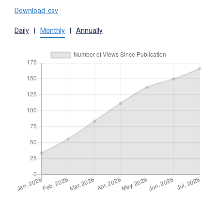
Download .csv
Daily
|
Monthly
|
Annually