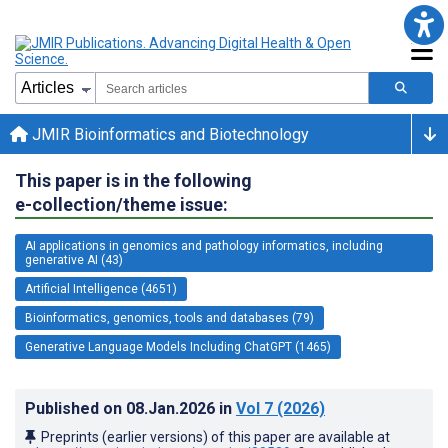
JMIR Bioinformatics and Biotechnology
This paper is in the following
e-collection/theme issue:
AI applications in genomics and pathology informatics, including
generative AI (43)
Artificial Intelligence (4651)
Bioinformatics, genomics, tools and databases (79)
Generative Language Models Including ChatGPT (1465)
Published on
08.Jan.2026
in
Vol 7
(2026)
Preprints (earlier versions) of this paper are available at