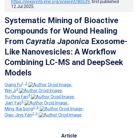
https://preprints.jmir.org/preprint/80539
, first published
12.Jul.2025
.
Systematic Mining of Bioactive
Compounds for Wound Healing
From
Cayratia Japonica
Exosome-
Like Nanovesicles: A Workflow
Combining LC-MS and DeepSeek
Models
1, 2
Qiang Fu
;
3
Wei Ji
;
4
Yu-Ping Fan
;
5
Jian Yao
;
2, 6
Ming-Xia Song
;
2, 6
Qiao-Jing Yan
Article