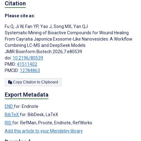
Citation
Please cite as:
Fu Q
,
Ji W
,
Fan YP
,
Yao J
,
Song MX
,
Yan QJ
Systematic Mining of Bioactive Compounds for Wound Healing
From Cayratia Japonica Exosome-Like Nanovesicles: A Workflow
Combining LC-MS and DeepSeek Models
JMIR Bioinform Biotech 2026;7:e80539
doi:
10.2196/80539
PMID:
41511402
PMCID:
12784863
Copy Citation to Clipboard
Export Metadata
END
for: Endnote
BibTeX
for: BibDesk, LaTeX
RIS
for: RefMan, Procite, Endnote, RefWorks
Add this article to your Mendeley library