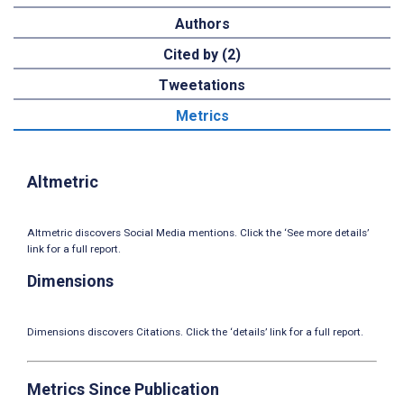
Authors
Cited by (2)
Tweetations
Metrics
Altmetric
Altmetric discovers Social Media mentions. Click the ‘See more details’
link for a full report.
Dimensions
Dimensions discovers Citations. Click the ‘details’ link for a full report.
Metrics Since Publication