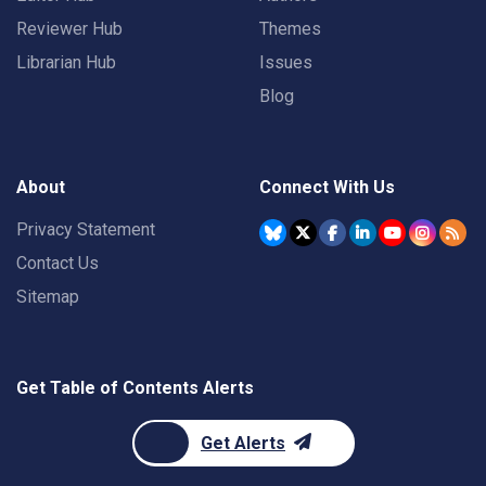
Reviewer Hub
Themes
Librarian Hub
Issues
Blog
About
Connect With Us
Privacy Statement
Contact Us
Sitemap
Get Table of Contents Alerts
Get Alerts