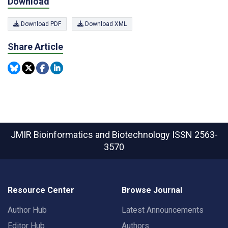
Download
Download PDF
Download XML
Share Article
JMIR Bioinformatics and Biotechnology
ISSN 2563-
3570
Resource Center
Browse Journal
Author Hub
Latest Announcements
Editor Hub
Authors