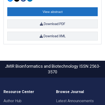
View abstract
Download PDF
Download XML
JMIR Bioinformatics and Biotechnology
ISSN 2563-
3570
Resource Center
Browse Journal
Author Hub
Latest Announcements