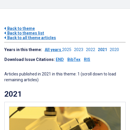
Back to theme
Back to themes list
Back to all theme articles
Years in this theme:
All years
2025
2023
2022
2021
2020
Download Issue Citations:
END
BibTex
RIS
Articles published in 2021 in this theme: 1 (scroll down to load
remaining articles)
2021