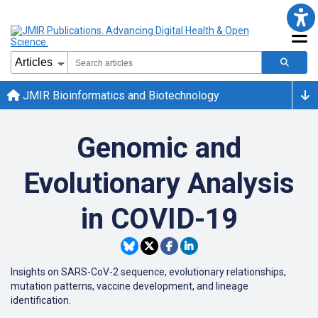
JMIR Bioinformatics and Biotechnology
Genomic and
Evolutionary Analysis
in COVID-19
Insights on SARS-CoV-2 sequence, evolutionary relationships,
mutation patterns, vaccine development, and lineage
identification.