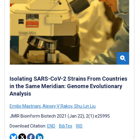
Isolating SARS-CoV-2 Strains From Countries
in the Same Meridian: Genome Evolutionary
Analysis
Emilio Mastriani
,
Alexey V Rakov
,
Shu-Lin Liu
JMIR Bioinform Biotech 2021 (Jan 22); 2(1):e25995
Download Citation:
END
BibTex
RIS