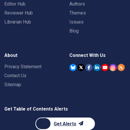
Editor Hub
Authors
Reviewer Hub
Themes
Librarian Hub
Issues
Blog
About
Connect With Us
Privacy Statement
Contact Us
Sitemap
Get Table of Contents Alerts
Get Alerts