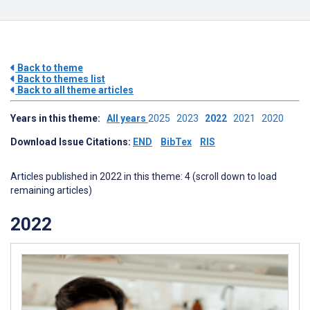
Back to theme
Back to themes list
Back to all theme articles
Years in this theme:
All years
2025
2023
2022
2021
2020
Download Issue Citations:
END
BibTex
RIS
Articles published in 2022 in this theme: 4 (scroll down to load
remaining articles)
2022