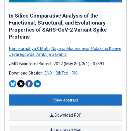
In Silico Comparative Analysis of the
Functional, Structural, and Evolutionary
Properties of SARS-CoV-2 Variant Spike
Proteins
Renukaradhya K Math
,
Nayana Mudennavar
,
Palaksha Kanive
Javaregowda
,
Ambuja Savanur
JMIR Bioinform Biotech 2022 (May 30); 3(1):e37391
Download Citation:
END
BibTex
RIS
View abstract
Download PDF
Download XML