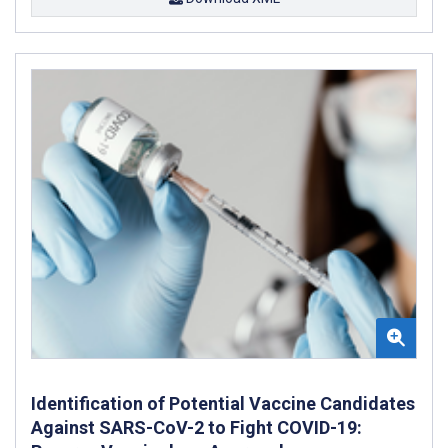
Identification of Potential Vaccine Candidates
Against SARS-CoV-2 to Fight COVID-19: