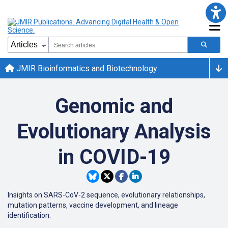
JMIR Bioinformatics and Biotechnology
Genomic and
Evolutionary Analysis
in COVID-19
Insights on SARS-CoV-2 sequence, evolutionary relationships,
mutation patterns, vaccine development, and lineage
identification.