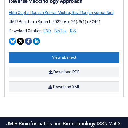
Reverse Vaccinology Approach
Ekta Gupta
,
Rupesh Kumar Mishra
,
Ravi Ranjan Kumar Niraj
JMIR Bioinform Biotech 2022 (Apr 26); 3(1):e32401
Download Citation:
END
BibTex
RIS
View abstract
Download PDF
Download XML
JMIR Bioinformatics and Biotechnology
ISSN 2563-