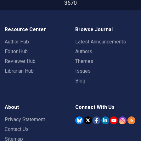
3570
Resource Center
Browse Journal
Author Hub
Latest Announcements
Editor Hub
Authors
Reviewer Hub
Themes
Librarian Hub
Issues
Blog
About
Connect With Us
Privacy Statement
Contact Us
Sitemap