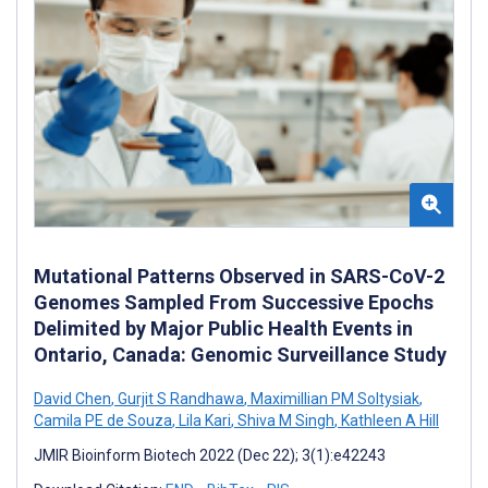
Mutational Patterns Observed in SARS-CoV-2
Genomes Sampled From Successive Epochs
Delimited by Major Public Health Events in
Ontario, Canada: Genomic Surveillance Study
David Chen
,
Gurjit S Randhawa
,
Maximillian PM Soltysiak
,
Camila PE de Souza
,
Lila Kari
,
Shiva M Singh
,
Kathleen A Hill
JMIR Bioinform Biotech 2022 (Dec 22); 3(1):e42243