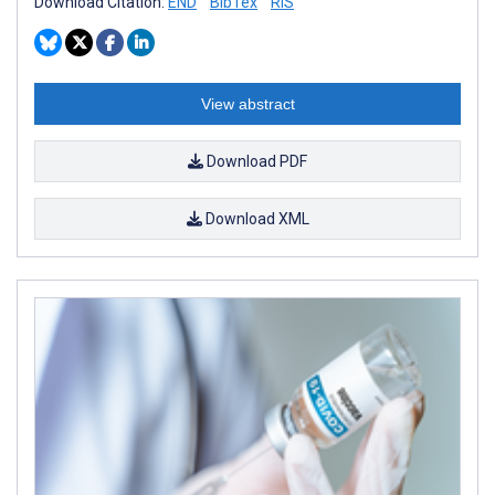
Download Citation:
END
BibTex
RIS
View abstract
Download PDF
Download XML