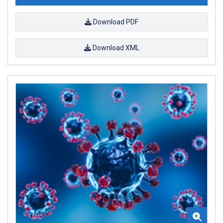
Download PDF
Download XML