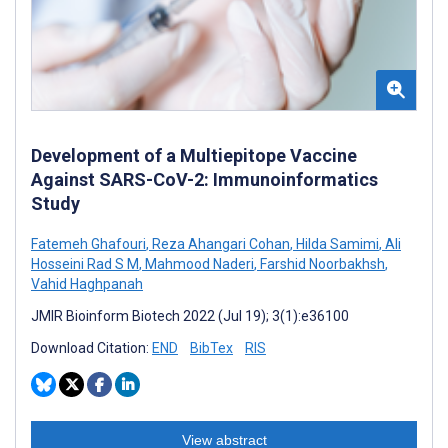
Development of a Multiepitope Vaccine
Against SARS-CoV-2: Immunoinformatics
Study
Fatemeh Ghafouri
,
Reza Ahangari Cohan
,
Hilda Samimi
,
Ali
Hosseini Rad S M
,
Mahmood Naderi
,
Farshid Noorbakhsh
,
Vahid Haghpanah
JMIR Bioinform Biotech 2022 (Jul 19); 3(1):e36100
Download Citation:
END
BibTex
RIS
View abstract