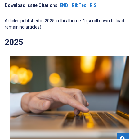
Download Issue Citations:
END
BibTex
RIS
Articles published in 2025 in this theme: 1 (scroll down to load
remaining articles)
2025