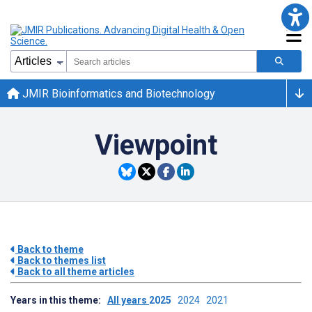
JMIR Bioinformatics and Biotechnology
Viewpoint
Back to theme
Back to themes list
Back to all theme articles
Years in this theme:
All years
2025
2024
2021