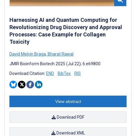
Harnessing AI and Quantum Computing for
Revolutionizing Drug Discovery and Approval
Processes: Case Example for Collagen
Toxicity
David Melvin Braga
,
Bharat Rawal
JMIR Bioinform Biotech 2025 (Jul 22); 6:e69800
Download Citation:
END
BibTex
RIS
View abstract
Download PDF
Download XML