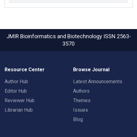
JMIR Bioinformatics and Biotechnology
ISSN 2563-
3570
Resource Center
Browse Journal
Author Hub
Latest Announcements
Editor Hub
Authors
Reviewer Hub
Themes
Librarian Hub
Issues
Blog