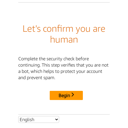
Let's confirm you are
human
Complete the security check before
continuing. This step verifies that you are not
a bot, which helps to protect your account
and prevent spam.
Begin