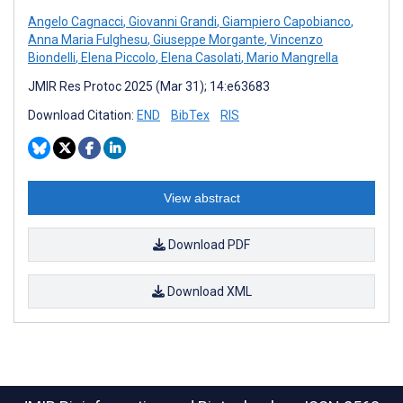
Angelo Cagnacci
,
Giovanni Grandi
,
Giampiero Capobianco
,
Anna Maria Fulghesu
,
Giuseppe Morgante
,
Vincenzo
Biondelli
,
Elena Piccolo
,
Elena Casolati
,
Mario Mangrella
JMIR Res Protoc 2025 (Mar 31); 14:e63683
Download Citation:
END
BibTex
RIS
View abstract
Download PDF
Download XML