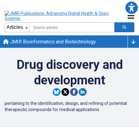
JMIR Bioinformatics and Biotechnology
Drug discovery and
development
pertaining to the identification,
design, and refining of potential
therapeutic compounds for medical applications