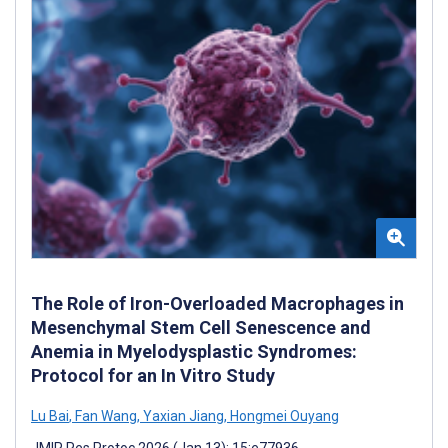
The Role of Iron-Overloaded Macrophages in
Mesenchymal Stem Cell Senescence and
Anemia in Myelodysplastic Syndromes:
Protocol for an In Vitro Study
Lu Bai
,
Fan Wang
,
Yaxian Jiang
,
Hongmei Ouyang
JMIR Res Protoc 2026 (Jan 13); 15:e77936