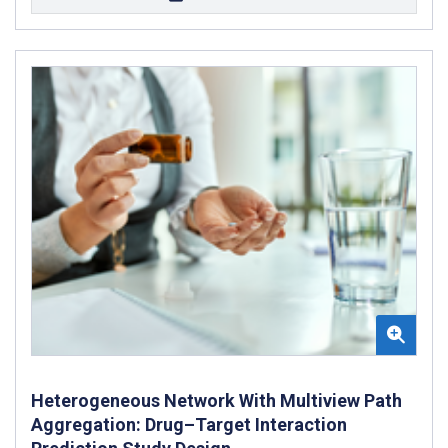
Heterogeneous Network With Multiview Path
Aggregation: Drug–Target Interaction