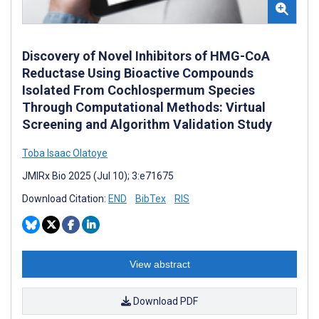
Discovery of Novel Inhibitors of HMG-CoA
Reductase Using Bioactive Compounds
Isolated From Cochlospermum Species
Through Computational Methods: Virtual
Screening and Algorithm Validation Study
Toba Isaac Olatoye
JMIRx Bio 2025 (Jul 10); 3:e71675
Download Citation:
END
BibTex
RIS
View abstract
Download PDF