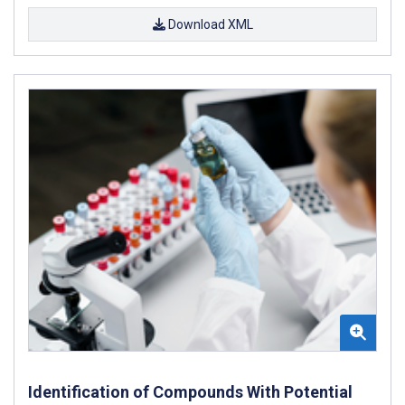
Download XML
Identification of Compounds With Potential