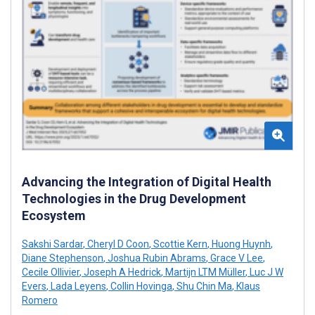
Advancing the Integration of Digital Health
Technologies in the Drug Development
Ecosystem
Sakshi Sardar
,
Cheryl D Coon
,
Scottie Kern
,
Huong Huynh
,
Diane Stephenson
,
Joshua Rubin Abrams
,
Grace V Lee
,
Cecile Ollivier
,
Joseph A Hedrick
,
Martijn LTM Müller
,
Luc J W
Evers
,
Lada Leyens
,
Collin Hovinga
,
Shu Chin Ma
,
Klaus
Romero