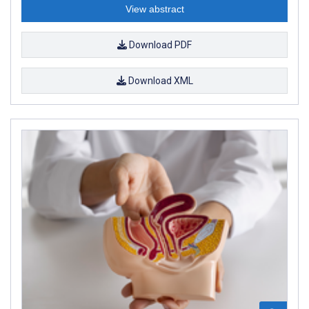
View abstract
Download PDF
Download XML