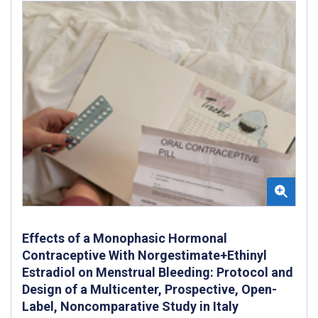
Effects of a Monophasic Hormonal
Contraceptive With Norgestimate+Ethinyl
Estradiol on Menstrual Bleeding: Protocol and
Design of a Multicenter, Prospective, Open-
Label, Noncomparative Study in Italy