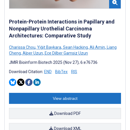
Protein-Protein Interactions in Papillary and
Nonpapillary Urothelial Carcinoma
Architectures: Comparative Study
Charissa Chou
,
Yiğit Baykara
,
Sean Hacking
,
Ali Amin
,
Liang
Cheng
,
Alper Uzun
,
Ece Dilber Gamsiz Uzun
JMIR Bioinform Biotech 2025 (Nov 27); 6:e76736
Download Citation:
END
BibTex
RIS
View abstract
Download PDF
Download XML