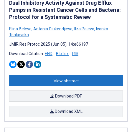
Dual Inhibitory Activity Against Drug Efflux
Pumps in Resistant Cancer Cells and Bacteria:
Protocol for a Systematic Review
Elina Beleva
,
Antonia Diukendjieva
,
Ilza Pajeva
,
Ivanka
Tsakovska
JMIR Res Protoc 2025 (Jun 05); 14:e66197
Download Citation:
END
BibTex
RIS
View abstract
Download PDF
Download XML