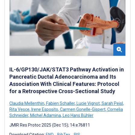
IL-6/GP130/JAK/STAT3 Pathway Activation in
Pancreatic Ductal Adenocarcinoma and Its
Association With Clinical Features: Protocol
for a Retrospective Cross-Sectional Study
Claudia Mellenthin
,
Fabien Schaller
,
Lucie Vignot
,
Sarah Peisl
,
Rita Vesce
,
Irene Esposito
,
Carmen Gonelle-Gispert
,
Cornelia
Schneider
,
Michel Adamina
,
Leo Hans Bühler
JMIR Res Protoc 2025 (Dec 15); 14:e76811
Download Citation:
END
BibTex
RIS