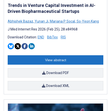
Trends in Venture Capital Investment in AI-
Driven Biopharmaceutical Startups
Abhishek Bazaz
,
Yunan Ji
,
Mariana P Socal
,
So-Yeon Kang
J Med Internet Res 2026 (Feb 25); 28:e84968
Download Citation:
END
BibTex
RIS
View abstract
Download PDF
Download XML