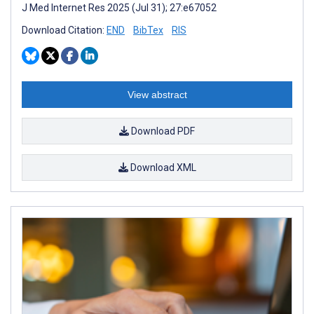
J Med Internet Res 2025 (Jul 31); 27:e67052
Download Citation:
END
BibTex
RIS
View abstract
Download PDF
Download XML