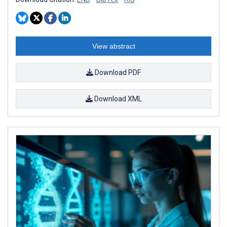
View abstract
Download PDF
Download XML