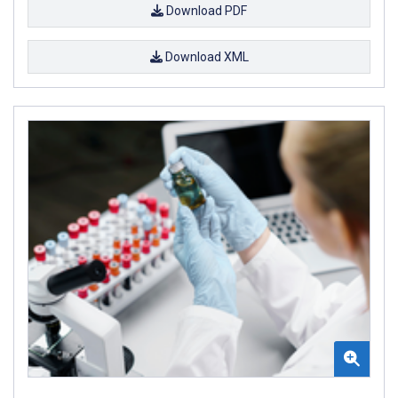
Download PDF
Download XML