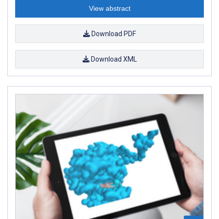
View abstract
Download PDF
Download XML