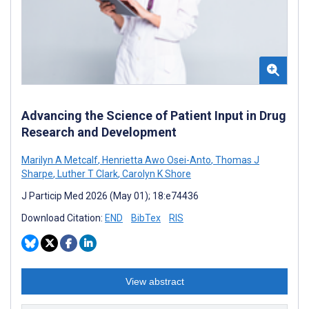
Advancing the Science of Patient Input in Drug
Research and Development
Marilyn A Metcalf
,
Henrietta Awo Osei-Anto
,
Thomas J
Sharpe
,
Luther T Clark
,
Carolyn K Shore
J Particip Med 2026 (May 01); 18:e74436
Download Citation:
END
BibTex
RIS
View abstract