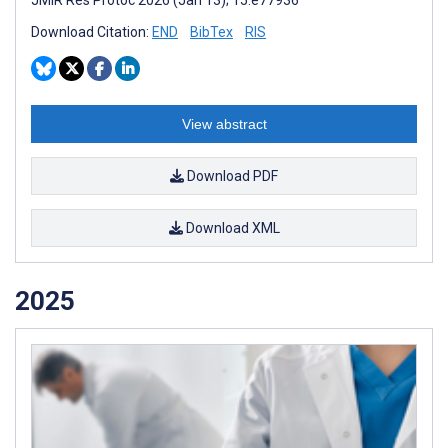
Download Citation:
END
BibTex
RIS
View abstract
Download PDF
Download XML
2025