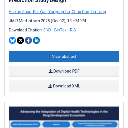
Prediction Study Design
Haixue Zhao
,
Kui Yao
,
Yunjiong Liu
,
Chao Che
,
Lin Tang
JMIR Med Inform 2025 (Oct 02); 13:e74974
Download Citation:
END
BibTex
RIS
View abstract
Download PDF
Download XML