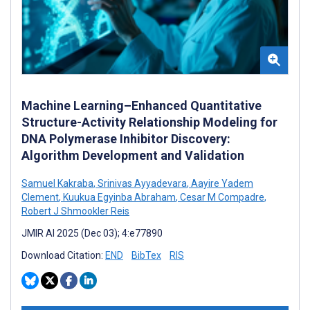
Machine Learning–Enhanced Quantitative
Structure-Activity Relationship Modeling for
DNA Polymerase Inhibitor Discovery:
Algorithm Development and Validation
Samuel Kakraba
,
Srinivas Ayyadevara
,
Aayire Yadem
Clement
,
Kuukua Egyinba Abraham
,
Cesar M Compadre
,
Robert J Shmookler Reis
JMIR AI 2025 (Dec 03); 4:e77890
Download Citation:
END
BibTex
RIS