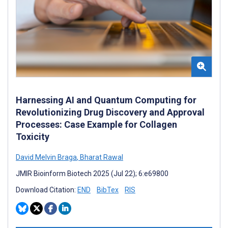
Harnessing AI and Quantum Computing for
Revolutionizing Drug Discovery and Approval
Processes: Case Example for Collagen
Toxicity
David Melvin Braga
,
Bharat Rawal
JMIR Bioinform Biotech 2025 (Jul 22); 6:e69800
Download Citation:
END
BibTex
RIS