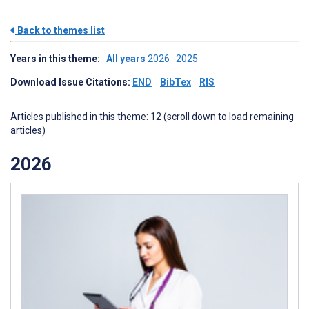
Back to themes list
Years in this theme:
All years
2026
2025
Download Issue Citations:
END
BibTex
RIS
Articles published in this theme: 12 (scroll down to load remaining
articles)
2026