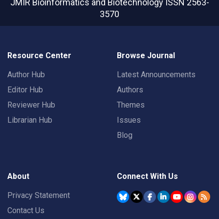
JMIR Bioinformatics and Biotechnology
ISSN 2563-
3570
Resource Center
Browse Journal
Author Hub
Latest Announcements
Editor Hub
Authors
Reviewer Hub
Themes
Librarian Hub
Issues
Blog
About
Connect With Us
Privacy Statement
Contact Us