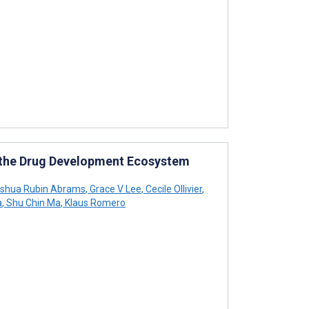
in the Drug Development Ecosystem
shua Rubin Abrams
,
Grace V Lee
,
Cecile Ollivier
,
a
,
Shu Chin Ma
,
Klaus Romero