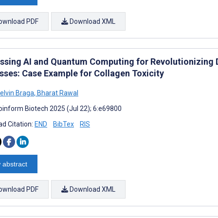
ownload PDF
Download XML
ssing AI and Quantum Computing for Revolutionizing 
sses: Case Example for Collagen Toxicity
elvin Braga
,
Bharat Rawal
oinform Biotech 2025 (Jul 22); 6:e69800
d Citation:
END
BibTex
RIS
 abstract
ownload PDF
Download XML