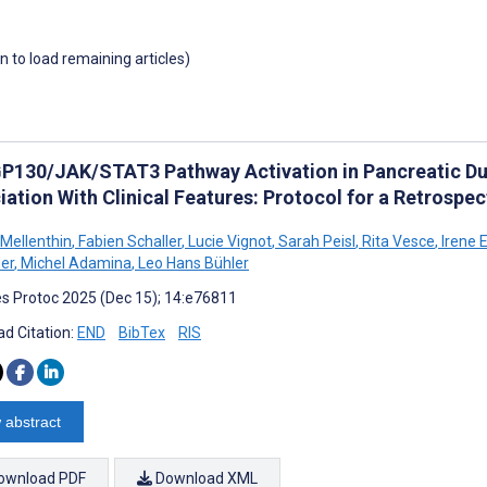
wn to load remaining articles)
GP130/JAK/STAT3 Pathway Activation in Pancreatic Du
iation With Clinical Features: Protocol for a Retrospe
 Mellenthin
,
Fabien Schaller
,
Lucie Vignot
,
Sarah Peisl
,
Rita Vesce
,
Irene 
er
,
Michel Adamina
,
Leo Hans Bühler
s Protoc 2025 (Dec 15); 14:e76811
d Citation:
END
BibTex
RIS
 abstract
ownload PDF
Download XML