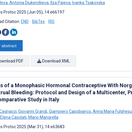
eleva
,
Antonia Diukendjieva
,
Ilza Pajeva
,
Ivanka Tsakovska
s Protoc 2025 (Jun 05); 14:e66197
d Citation:
END
BibTex
RIS
 abstract
ownload PDF
Download XML
ts of a Monophasic Hormonal Contraceptive With Norge
rual Bleeding: Protocol and Design of a Multicenter, P
mparative Study in Italy
Cagnacci
,
Giovanni Grandi
,
Giampiero Capobianco
,
Anna Maria Fulghesu
Elena Casolati
,
Mario Mangrella
s Protoc 2025 (Mar 31); 14:e63683