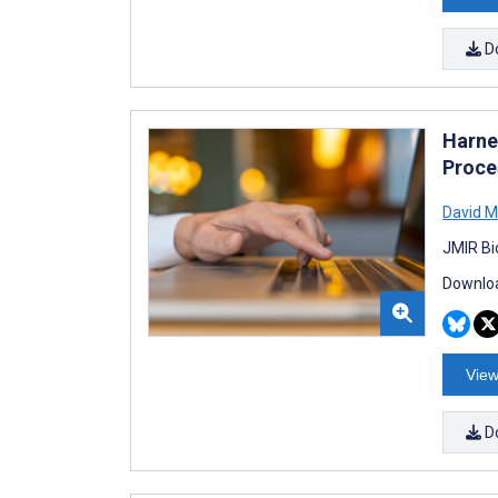
D
Harne
Proce
David M
JMIR Bi
Downloa
View
D