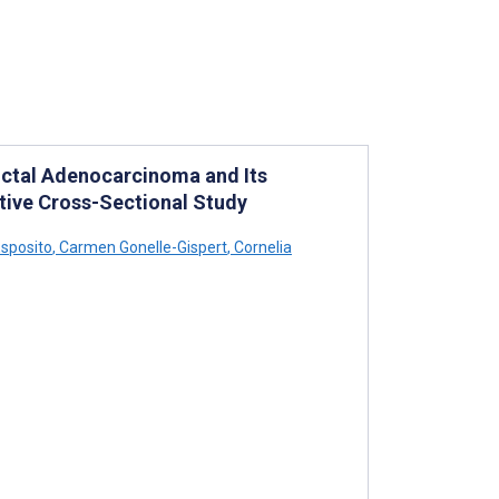
ctal Adenocarcinoma and Its
ctive Cross-Sectional Study
Esposito
,
Carmen Gonelle-Gispert
,
Cornelia