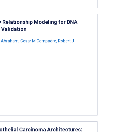
y Relationship Modeling for DNA
 Validation
a Abraham
,
Cesar M Compadre
,
Robert J
rothelial Carcinoma Architectures: