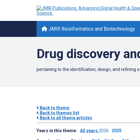
JMIR Bioinformatics and Biotechnology
Drug discovery an
pertaining to the identification,
design, and refining 
Back to theme
Back to themes list
Back to all theme articles
Years in this theme:
All years
2026
2025