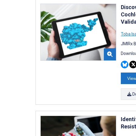
Disco
Cochl
Valid
Toba Is
JMIRx B
Downloa
View
D
Identi
Resis