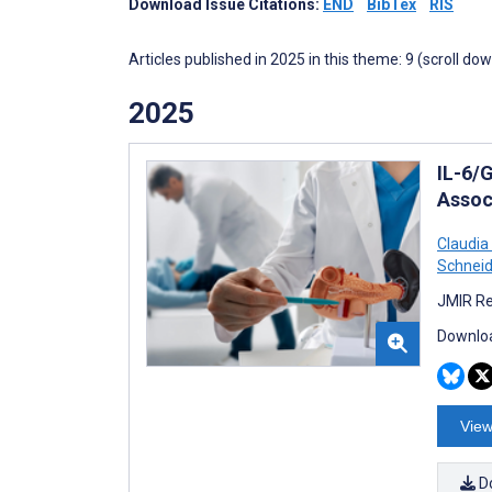
Download Issue Citations:
END
BibTex
RIS
Articles published in 2025 in this theme: 9 (scroll do
2025
IL-6/
Assoc
Claudia
Schneid
JMIR Re
Downloa
View
D