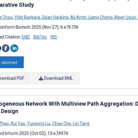
rative Study
a Chou
,
Yiğit Baykara
,
Sean Hacking
,
Ali Amin
,
Liang Cheng
,
Alper Uzun
,
oinform Biotech 2025 (Nov 27); 6:e76736
d Citation:
END
BibTex
RIS
 abstract
ownload PDF
Download XML
ogeneous Network With Multiview Path Aggregation: D
 Design
 Zhao
,
Kui Yao
,
Yunjiong Liu
,
Chao Che
,
Lin Tang
d Inform 2025 (Oct 02); 13:e74974