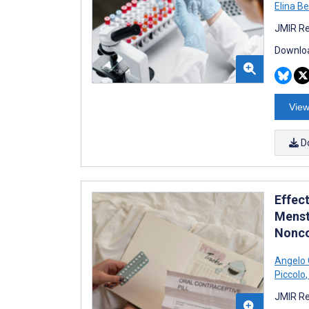
Elina B
JMIR Re
Downloa
View
D
Effec
Menst
Nonco
Angelo 
Piccolo
,
JMIR Re