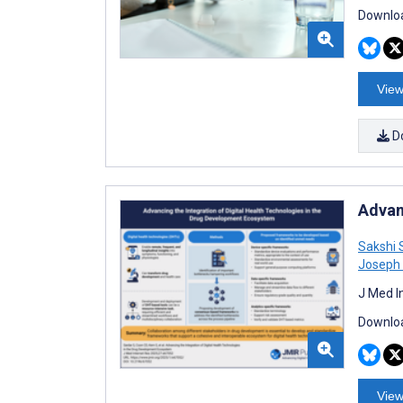
Downloa
View
D
Advan
Sakshi 
Joseph 
J Med I
Downloa
View