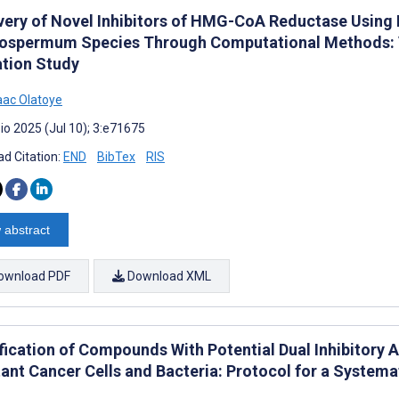
very of Novel Inhibitors of HMG-CoA Reductase Using
ospermum Species Through Computational Methods: V
ation Study
aac Olatoye
io 2025 (Jul 10); 3:e71675
d Citation:
END
BibTex
RIS
 abstract
ownload PDF
Download XML
fication of Compounds With Potential Dual Inhibitory A
tant Cancer Cells and Bacteria: Protocol for a Systema