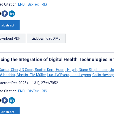
d Citation:
END
BibTex
RIS
 abstract
ownload PDF
Download XML
cing the Integration of Digital Health Technologies 
Sardar
,
Cheryl D Coon
,
Scottie Kern
,
Huong Huynh
,
Diane Stephenson
,
Jo
A Hedrick
,
Martijn LTM Müller
,
Luc J W Evers
,
Lada Leyens
,
Collin Hoving
nternet Res 2025 (Jul 31); 27:e67052
d Citation:
END
BibTex
RIS
 abstract