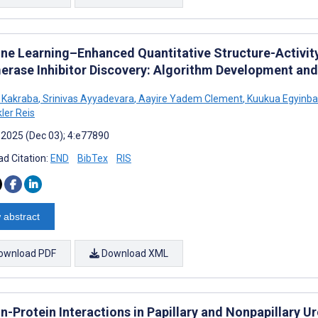
ne Learning–Enhanced Quantitative Structure-Activit
erase Inhibitor Discovery: Algorithm Development and
 Kakraba
,
Srinivas Ayyadevara
,
Aayire Yadem Clement
,
Kuukua Egyinb
er Reis
 2025 (Dec 03); 4:e77890
d Citation:
END
BibTex
RIS
 abstract
ownload PDF
Download XML
n-Protein Interactions in Papillary and Nonpapillary U