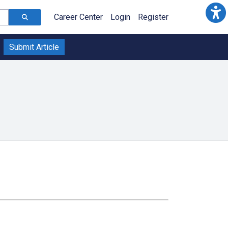
Career Center
Login
Register
Submit Article