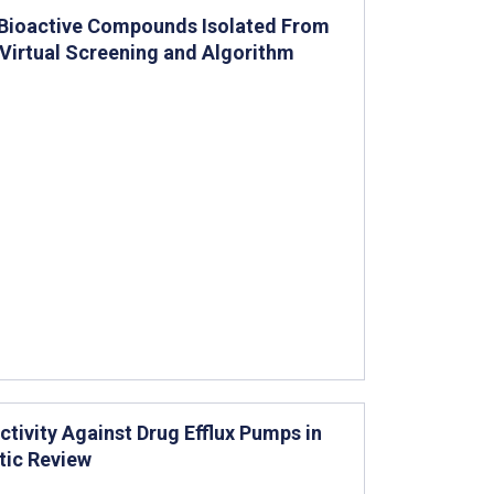
 Bioactive Compounds Isolated From
irtual Screening and Algorithm
ctivity Against Drug Efflux Pumps in
tic Review