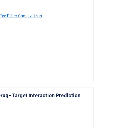
Ece Dilber Gamsiz Uzun
rug–Target Interaction Prediction