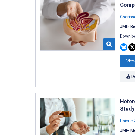
Compa
Chariss
JMIR Bi
Downloa
View
D
Heter
Study
Haixue
JMIR Me