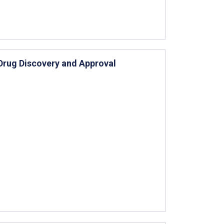
Drug Discovery and Approval