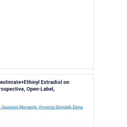
stimate+Ethinyl Estradiol on
rospective, Open-Label,
,
Giuseppe Morgante
,
Vincenzo Biondelli
,
Elena