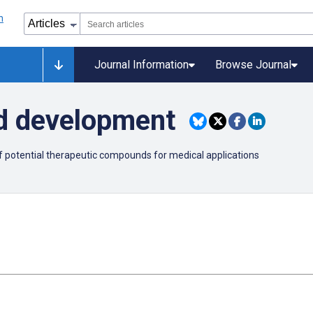
Journal Information
Browse Journal
d development
of potential therapeutic compounds for medical applications