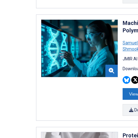
Machi
Polym
Samuel
Shmookl
JMIR AI
Downloa
View
D
Protei