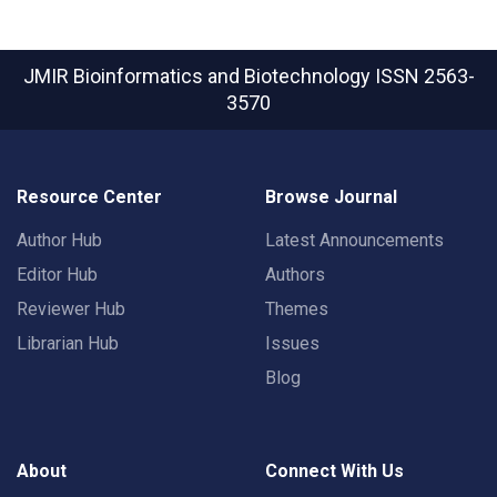
JMIR Bioinformatics and Biotechnology
ISSN 2563-
3570
Resource Center
Browse Journal
Author Hub
Latest Announcements
Editor Hub
Authors
Reviewer Hub
Themes
Librarian Hub
Issues
Blog
About
Connect With Us