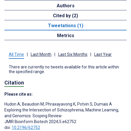
Authors
Cited by (2)
Tweetations (1)
Metrics
All Time
|
Last Month
|
Last Six Months
|
Last Year
There are currently no tweets available for this article within
the specified range.
Citation
Please cite as:
Hudon A
,
Beaudoin M
,
Phraxayavong K
,
Potvin S
,
Dumais A
Exploring the Intersection of Schizophrenia, Machine Learning,
and Genomics: Scoping Review
JMIR Bioinform Biotech 2024;5:e62752
doi:
10.2196/62752