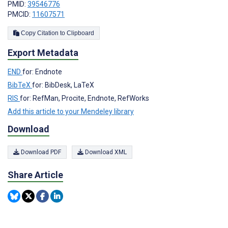
PMID:
39546776
PMCID:
11607571
Copy Citation to Clipboard
Export Metadata
END
for: Endnote
BibTeX
for: BibDesk, LaTeX
RIS
for: RefMan, Procite, Endnote, RefWorks
Add this article to your Mendeley library
Download
Download PDF
Download XML
Share Article