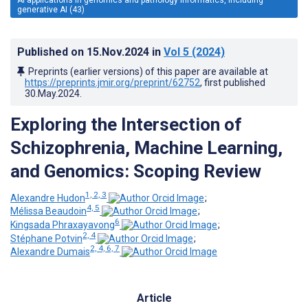
generative AI (43)
Published on
15.Nov.2024
in
Vol 5
(2024)
Preprints (earlier versions) of this paper are available at
https://preprints.jmir.org/preprint/62752
, first published
30.May.2024
.
Exploring the Intersection of
Schizophrenia, Machine Learning,
and Genomics: Scoping Review
1, 2, 3
Alexandre Hudon
;
4, 5
Mélissa Beaudoin
;
6
Kingsada Phraxayavong
;
2, 4
Stéphane Potvin
;
2, 4, 6, 7
Alexandre Dumais
Article