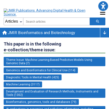
JMIR Bioinformatics and Biotechnology
This paper is in the following
e-collection/theme issue:
Theme Issue: Machine Learning-Based Predictive Models Using
Genomic Data (7)
Genomics and Bioinformatics for Clinical Use (114)
Diagnostic Tools in Mental Health (425)
Machine Learning (3117)
Development and Evaluation of Research Methods, Instruments and
Tools (1302)
Bioinformatics, genomics, tools and databases (79)
AI applications in genomics and pathology informatics, including