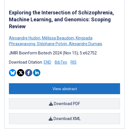
Exploring the Intersection of Schizophrenia,
Machine Learning, and Genomics: Scoping
Review
Alexandre Hudon
,
Mélissa Beaudoin
,
Kingsada
Phraxayavong
,
Stéphane Potvin
,
Alexandre Dumais
JMIR Bioinform Biotech 2024 (Nov 15); 5:e62752
Download Citation:
END
BibTex
RIS
View abstract
Download PDF
Download XML