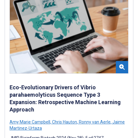
Eco-Evolutionary Drivers of Vibrio
parahaemolyticus Sequence Type 3
Expansion: Retrospective Machine Learning
Approach
Amy Marie Campbell
,
Chris Hauton
,
Ronny van Aerle
,
Jaime
Martinez-Urtaza
JMIR Bioinform Biotech 2024 (Nov 28); 5:e62747