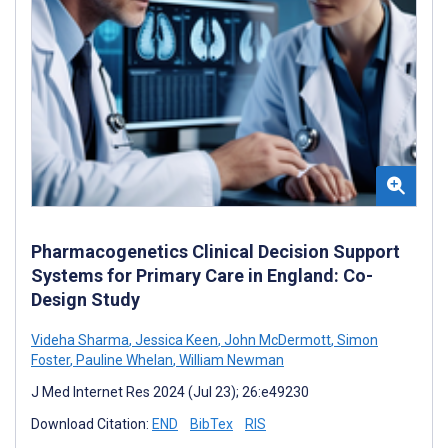
Pharmacogenetics Clinical Decision Support
Systems for Primary Care in England: Co-
Design Study
Videha Sharma
,
Jessica Keen
,
John McDermott
,
Simon
Foster
,
Pauline Whelan
,
William Newman
J Med Internet Res 2024 (Jul 23); 26:e49230
Download Citation:
END
BibTex
RIS