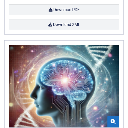
Download PDF
Download XML