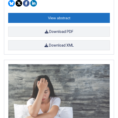
View abstract
Download PDF
Download XML