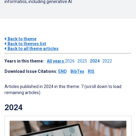
informatics, including generative AI
Back to theme
Back to themes list
Back to all theme articles
Years in this theme:
All years
2026
2025
2024
2022
Download Issue Citations:
END
BibTex
RIS
Articles published in 2024 in this theme: 7 (scroll down to load
remaining articles)
2024