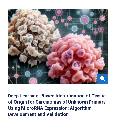
Deep Learning–Based Identification of Tissue
of Origin for Carcinomas of Unknown Primary
Using MicroRNA Expression: Algorithm
Development and Validation