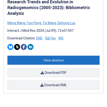
Research Trends and Evolution in
Radiogenomics (2005-2023): Bibliometric
Analysis
Meng Wang
,
Yun Peng
,
Ya Wang
,
Dehong Luo
Interact J Med Res 2024 (Jul 09); 13:e51347
Download Citation:
END
BibTex
RIS
View abstract
Download PDF
Download XML