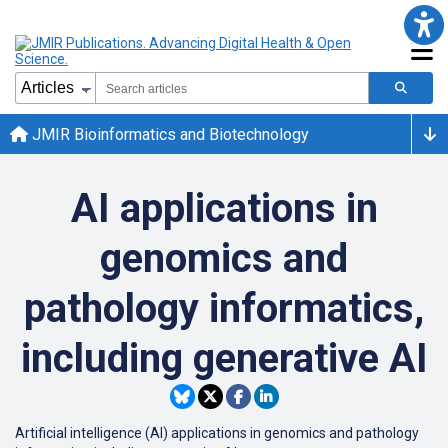
JMIR Bioinformatics and Biotechnology
AI applications in
genomics and
pathology informatics,
including generative AI
Artificial intelligence (AI) applications in genomics and pathology