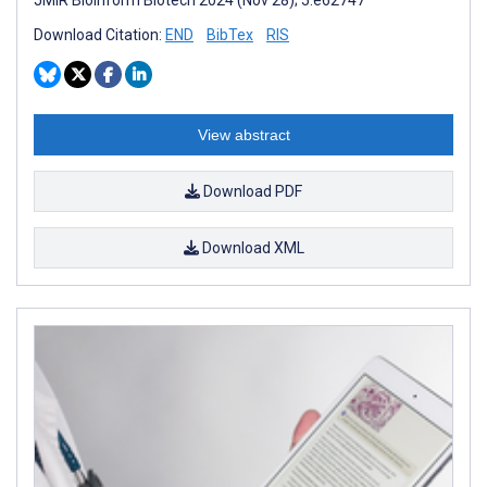
Download Citation:
END
BibTex
RIS
View abstract
Download PDF
Download XML