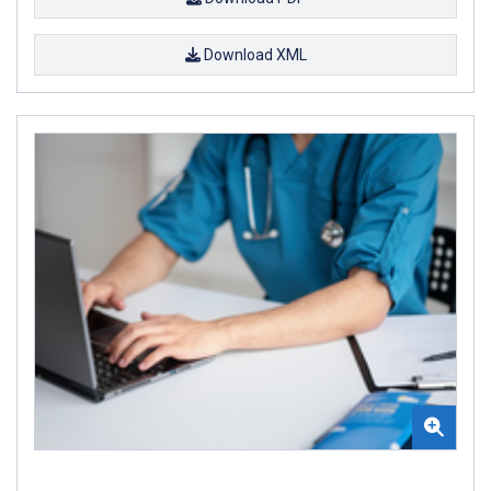
Download XML