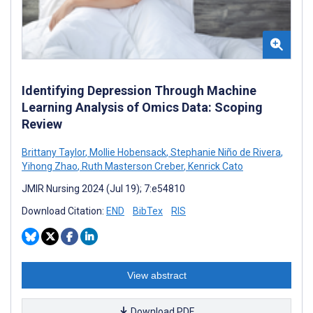
Identifying Depression Through Machine
Learning Analysis of Omics Data: Scoping
Review
Brittany Taylor
,
Mollie Hobensack
,
Stephanie Niño de Rivera
,
Yihong Zhao
,
Ruth Masterson Creber
,
Kenrick Cato
JMIR Nursing 2024 (Jul 19); 7:e54810
Download Citation:
END
BibTex
RIS
View abstract
Download PDF