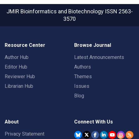
JMIR Bioinformatics and Biotechnology
ISSN 2563-
3570
Resource Center
Browse Journal
Author Hub
Latest Announcements
Editor Hub
Authors
Reviewer Hub
Themes
Librarian Hub
Issues
Blog
About
Connect With Us
Privacy Statement