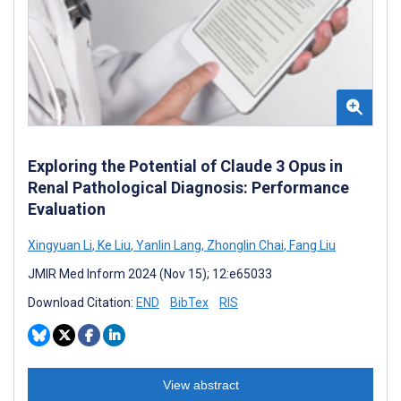
Exploring the Potential of Claude 3 Opus in
Renal Pathological Diagnosis: Performance
Evaluation
Xingyuan Li
,
Ke Liu
,
Yanlin Lang
,
Zhonglin Chai
,
Fang Liu
JMIR Med Inform 2024 (Nov 15); 12:e65033
Download Citation:
END
BibTex
RIS
View abstract