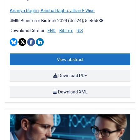
Ananya Raghu
,
Anisha Raghu
,
Jillian F Wise
JMIR Bioinform Biotech 2024 (Jul 24); 5:e56538
Download Citation:
END
BibTex
RIS
View abstract
Download PDF
Download XML