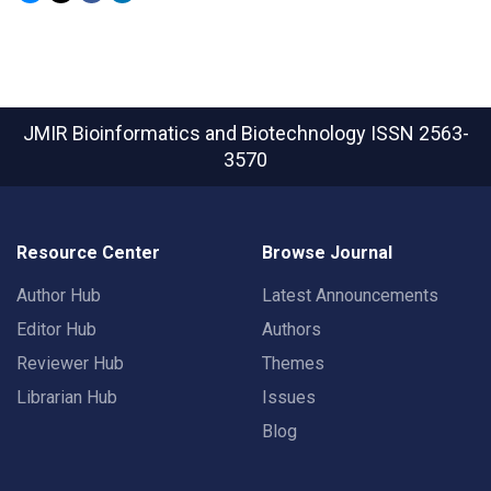
JMIR Bioinformatics and Biotechnology
ISSN 2563-
3570
Resource Center
Browse Journal
Author Hub
Latest Announcements
Editor Hub
Authors
Reviewer Hub
Themes
Librarian Hub
Issues
Blog