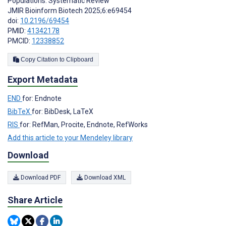
Populations: Systematic Review
JMIR Bioinform Biotech 2025;6:e69454
doi:
10.2196/69454
PMID:
41342178
PMCID:
12338852
Copy Citation to Clipboard
Export Metadata
END
for: Endnote
BibTeX
for: BibDesk, LaTeX
RIS
for: RefMan, Procite, Endnote, RefWorks
Add this article to your Mendeley library
Download
Download PDF
Download XML
Share Article