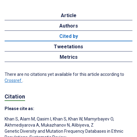
Article
Authors
Cited by
Tweetations
Metrics
There are no citations yet available for this article according to
Crossref
.
Citation
Please cite as:
Khan S
,
Alam M
,
Qasim I
,
Khan S
,
Khan W
,
Mamyrbayev O
,
Akhmediyarova A
,
Mukazhanov N
,
Alibiyeva, Z
Genetic Diversity and Mutation Frequency Databases in Ethnic