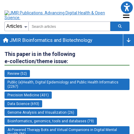
JMIR Bioinformatics and Biotechnology
This paper is in the following
e-collection/theme issue:
Review (52)
Public (e)Health, Digital Epidemiology and Public Health Informatics
(2267)
Precision Medicine (431)
Data Science (693)
Genome Analysis and Visualization (26)
Bioinformatics, genomics, tools and databases (79)
AI-Powered Therapy Bots and Virtual Companions in Digital Mental
Health (86)