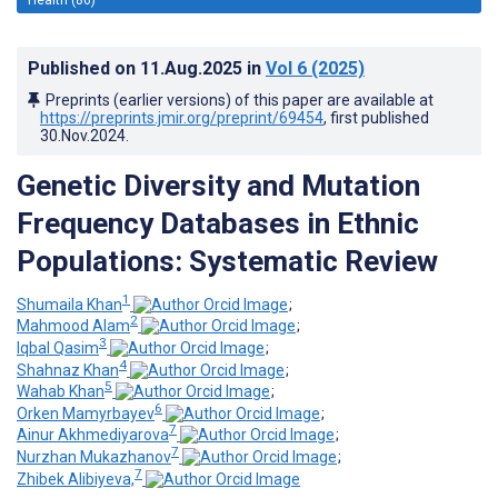
Published on
11.Aug.2025
in
Vol 6
(2025)
Preprints (earlier versions) of this paper are available at
https://preprints.jmir.org/preprint/69454
, first published
30.Nov.2024
.
Genetic Diversity and Mutation
Frequency Databases in Ethnic
Populations: Systematic Review
1
Shumaila Khan
;
2
Mahmood Alam
;
3
Iqbal Qasim
;
4
Shahnaz Khan
;
5
Wahab Khan
;
6
Orken Mamyrbayev
;
7
Ainur Akhmediyarova
;
7
Nurzhan Mukazhanov
;
7
Zhibek Alibiyeva,