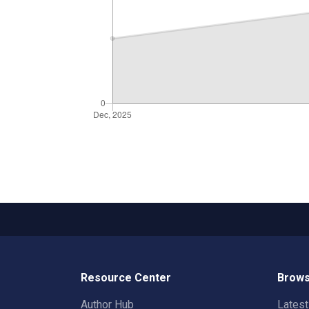
Resource Center
Brows
Author Hub
Lates