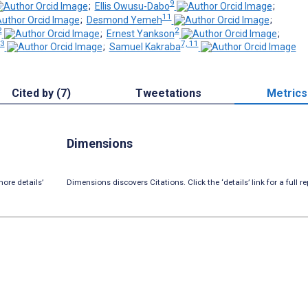
9
;
Ellis Owusu-Dabo
;
11
;
Desmond Yemeh
;
2
2
;
Ernest Yankson
;
3
7, 11
;
Samuel Kakraba
Cited by (7)
Tweetations
Metrics
Dimensions
ore details’
Dimensions discovers Citations. Click the ‘details’ link for a full re