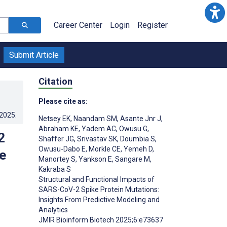
Career Center
Login
Register
Submit Article
Citation
Please cite as:
.2025
.
Netsey EK
,
Naandam SM
,
Asante Jnr J
,
Abraham KE
,
Yadem AC
,
Owusu G
,
2
Shaffer JG
,
Srivastav SK
,
Doumbia S
,
Owusu-Dabo E
,
Morkle CE
,
Yemeh D
,
e
Manortey S
,
Yankson E
,
Sangare M
,
Kakraba S
Structural and Functional Impacts of
SARS-CoV-2 Spike Protein Mutations:
Insights From Predictive Modeling and
Analytics
JMIR Bioinform Biotech 2025;6:e73637