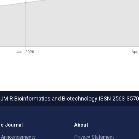
JMIR Bioinformatics and Biotechnology
ISSN 2563-3570
e Journal
About
t Announcements
Privacy Statement