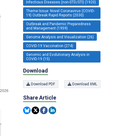
Infectious Diseases (non-STD/STI) (1920)
Theme Issue: Novel Coronavirus (COVID-
19) Outbreak Rapid Reports (2030)
Outbreak and Pandemic Preparedness
and Management (1959)
Genome Analysis and Visualization (26)
COVID-19 Vaccination (274)
Genomic and Evolutionary Analysis in
COVID-19 (15)
Download
Download PDF
Download XML
Share Article