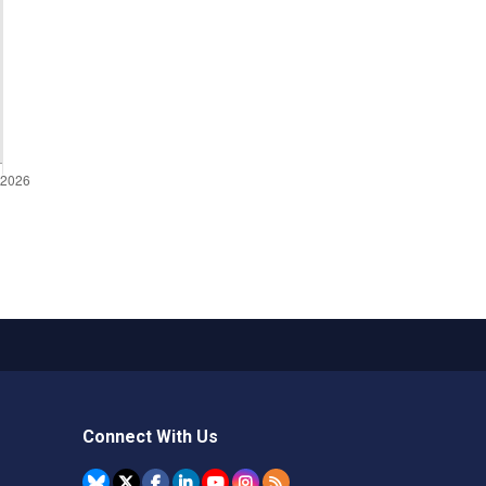
Connect With Us