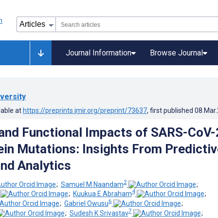
Journal Information
Browse Journal
versity
lable at
https://preprints.jmir.org/preprint/73637
, first published
08.Mar
 and Functional Impacts of SARS-CoV-
ein Mutations: Insights From Predictiv
nd Analytics
2
;
Samuel M Naandam
;
4
;
Kuukua E Abraham
;
6
;
Gabriel Owusu
;
7
;
Sudesh K Srivastav
;