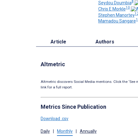
8
Seydou Doumbia
10
Chris E Morkle
1
Stephen Manortey
1
Mamadou Sangare
Article
Authors
Altmetric
Altmetric discovers Social Media mentions. Click the ‘See m
link for a full report.
Metrics Since Publication
Download .csv
Daily
|
Monthly
|
Annually