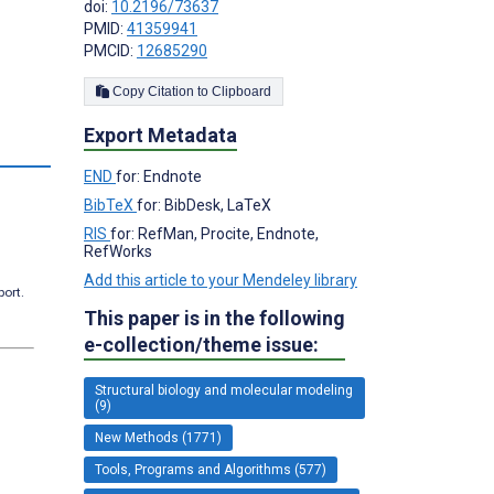
doi:
10.2196/73637
PMID:
41359941
PMCID:
12685290
Copy Citation to Clipboard
Export Metadata
END
for: Endnote
BibTeX
for: BibDesk, LaTeX
RIS
for: RefMan, Procite, Endnote,
RefWorks
Add this article to your Mendeley library
port.
This paper is in the following
e-collection/theme issue:
Structural biology and molecular modeling
(9)
New Methods (1771)
Tools, Programs and Algorithms (577)