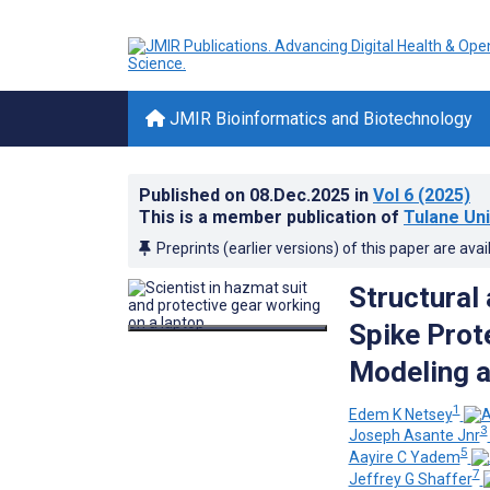
JMIR Bioinformatics and Biotechnology
Published on
08.Dec.2025
in
Vol 6
(2025)
This is a member publication of
Tulane Uni
Preprints (earlier versions) of this paper are avai
Structural
Spike Prot
Modeling a
1
Edem K Netsey
3
Joseph Asante Jnr
5
Aayire C Yadem
7
Jeffrey G Shaffer